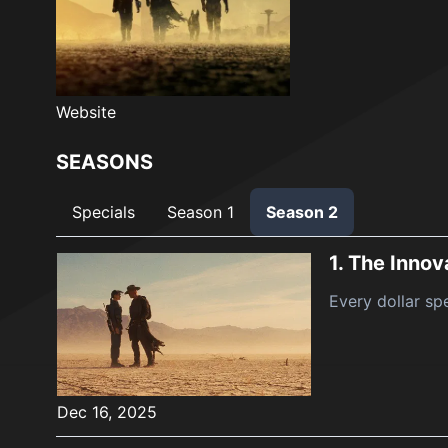
Website
SEASONS
Specials
Season 1
Season 2
1.
The Innov
Every dollar spe
Dec 16, 2025