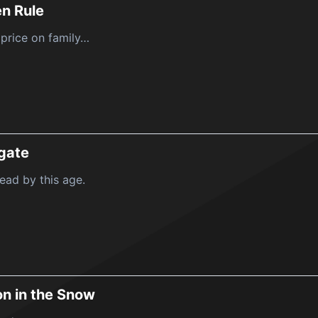
n Rule
 price on family…
igate
ead by this age.
n in the Snow