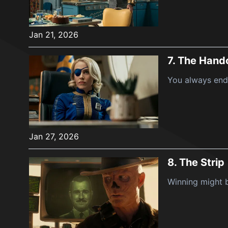
Jan 21, 2026
7.
The Hand
You always end
Jan 27, 2026
8.
The Strip
Winning might b