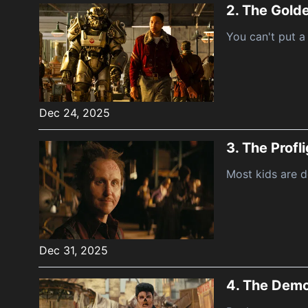
2.
The Golde
You can't put a
Dec 24, 2025
3.
The Profl
Most kids are d
Dec 31, 2025
4.
The Demo