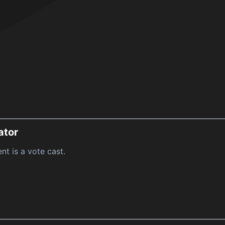
ator
nt is a vote cast.