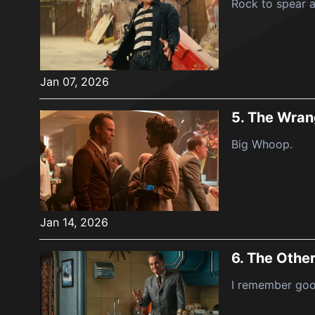
Rock to spear a
Jan 07, 2026
5.
The Wran
Big Whoop.
Jan 14, 2026
6.
The Other
I remember goo