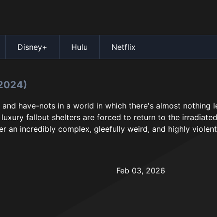
Disney+
Hulu
Netflix
2024)
 and have-nots in a world in which there's almost nothing l
luxury fallout shelters are forced to return to the irradiat
r an incredibly complex, gleefully weird, and highly violent
Feb 03, 2026