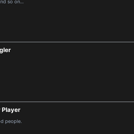
nd so on...
gler
 Player
d people.