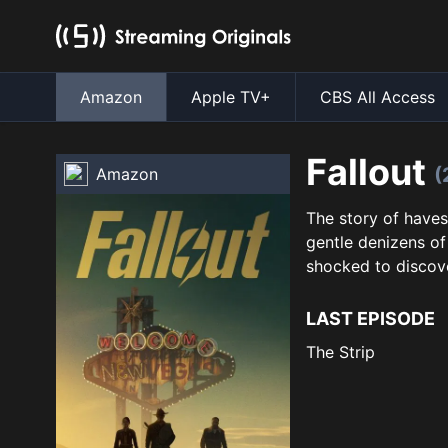
Amazon
Apple TV+
CBS All Access
Fallout
(
Amazon
The story of haves
gentle denizens of 
shocked to discove
LAST EPISODE
The Strip