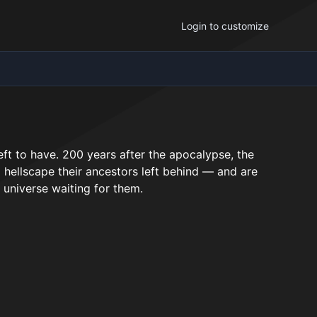
Login to customize
eft to have. 200 years after the apocalypse, the
ed hellscape their ancestors left behind — and are
 universe waiting for them.