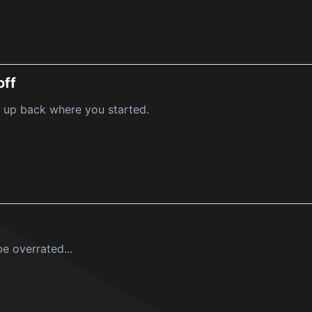
off
 up back where you started.
e overrated...