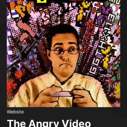
Website
The Angry Video