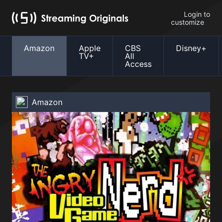
Login to
customize
Amazon
Apple
CBS
Disney+
TV+
All
Access
Amazon