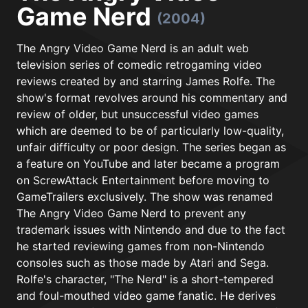
Game Nerd
(2004)
The Angry Video Game Nerd is an adult web
television series of comedic retrogaming video
reviews created by and starring James Rolfe. The
show's format revolves around his commentary and
review of older, but unsuccessful video games
which are deemed to be of particularly low-quality,
unfair difficulty or poor design. The series began as
a feature on YouTube and later became a program
on ScrewAttack Entertainment before moving to
GameTrailers exclusively. The show was renamed
The Angry Video Game Nerd to prevent any
trademark issues with Nintendo and due to the fact
he started reviewing games from non-Nintendo
consoles such as those made by Atari and Sega.
Rolfe's character, "The Nerd" is a short-tempered
and foul-mouthed video game fanatic. He derives