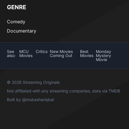
GENRE
Comedy
Documentary
See
MCU
Critics
New Movies
Best
Monday
also:
Movies
Coming Out
Movies
Mystery
Movie
© 2026 Streaming Originals
Not affiliated with any streaming companies, data via
TMDB
Built by
@mubashariqbal