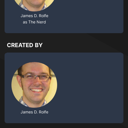
James D. Rolfe
as The Nerd
CREATED BY
James D. Rolfe