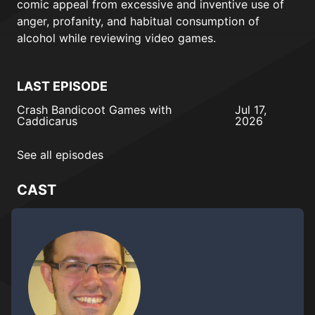
comic appeal from excessive and inventive use of
anger, profanity, and habitual consumption of
alcohol while reviewing video games.
LAST EPISODE
Crash Bandicoot Games with
Jul 17,
Caddicarus
2026
See all episodes
CAST