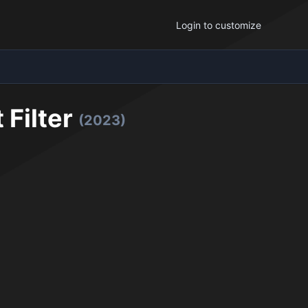
Login to customize
 Filter
(2023)