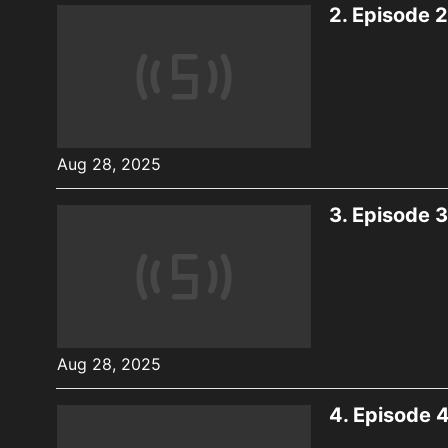
2.
Episode 2
Aug 28, 2025
3.
Episode 3
Aug 28, 2025
4.
Episode 