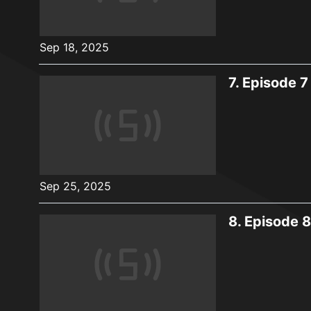
Sep 18, 2025
7.
Episode 7
Sep 25, 2025
8.
Episode 8