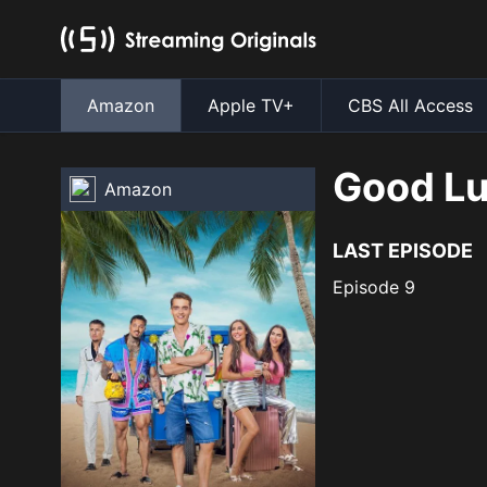
Amazon
Apple TV+
CBS All Access
Good Lu
Amazon
LAST EPISODE
Episode 9