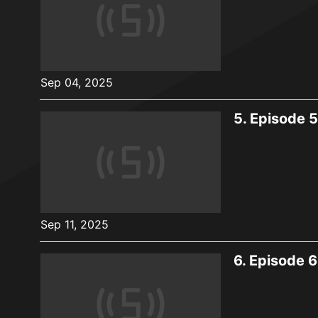
Sep 04, 2025
5.
Episode 5
Sep 11, 2025
6.
Episode 6