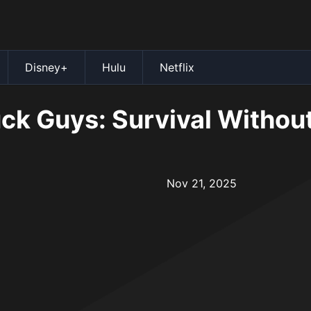
Disney+
Hulu
Netflix
ck Guys: Survival Without
Nov 21, 2025