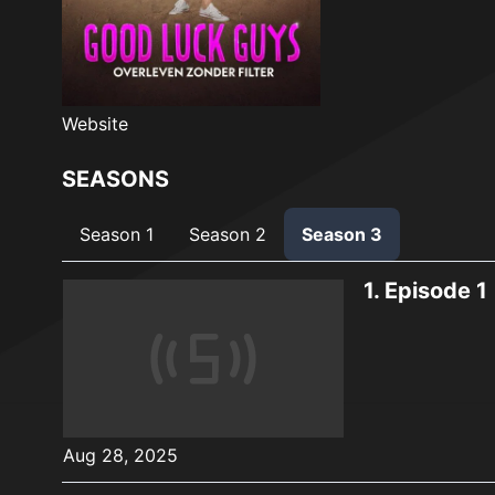
Website
SEASONS
Season 1
Season 2
Season 3
1.
Episode 1
Aug 28, 2025