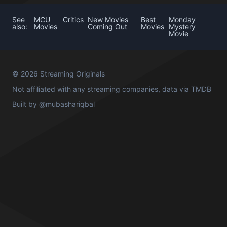
See
MCU
Critics
New Movies
Best
Monday
also:
Movies
Coming Out
Movies
Mystery
Movie
© 2026 Streaming Originals
Not affiliated with any streaming companies, data via
TMDB
Built by
@mubashariqbal