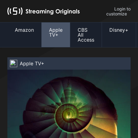
Login to
customize
Amazon
Apple
CBS
Disney+
TV+
All
Access
Apple TV+