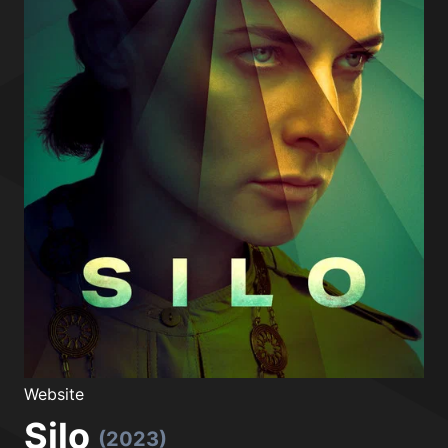
Website
Silo
(2023)