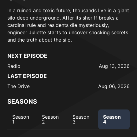
In a ruined and toxic future, thousands live in a giant
silo deep underground. After its sheriff breaks a
cardinal rule and residents die mysteriously,
engineer Juliette starts to uncover shocking secrets
and the truth about the silo.
NEXT EPISODE
Radio
Aug 13, 2026
LAST EPISODE
The Drive
Aug 06, 2026
SEASONS
Season
Season
Season
Season
1
2
3
4