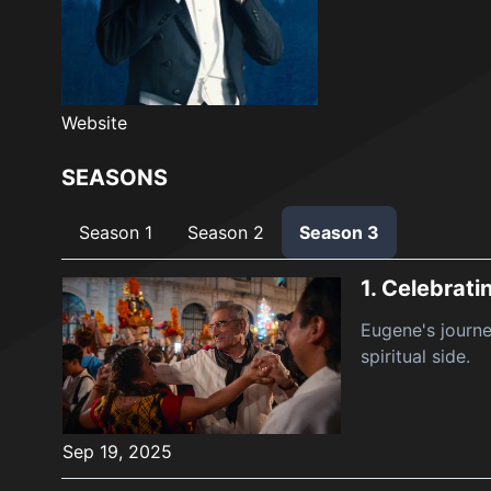
Website
SEASONS
Season 1
Season 2
Season 3
1.
Celebrati
Eugene's journe
spiritual side.
Sep 19, 2025