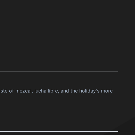
ste of mezcal, lucha libre, and the holiday's more