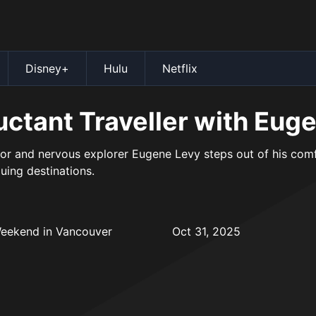
Disney+
Hulu
Netflix
uctant Traveller with Eug
r and nervous explorer Eugene Levy steps out of his comfo
guing destinations.
Weekend in Vancouver
Oct 31, 2025