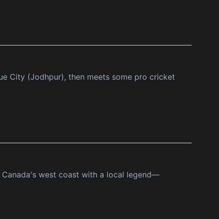
lue City (Jodhpur), then meets some pro cricket
of Canada's west coast with a local legend—