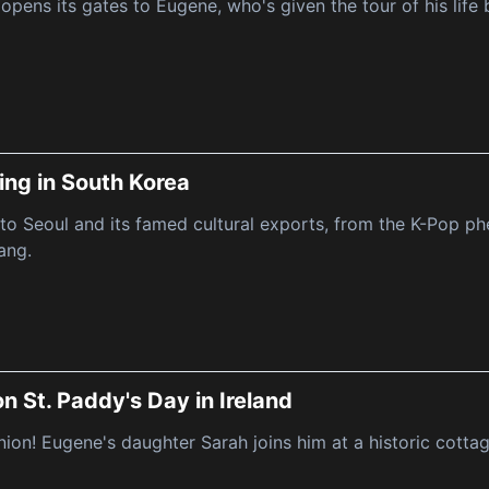
opens its gates to Eugene, who's given the tour of his life
ing in South Korea
to Seoul and its famed cultural exports, from the K-Pop 
ang.
n St. Paddy's Day in Ireland
union! Eugene's daughter Sarah joins him at a historic cottag