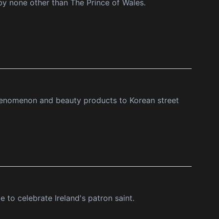
 by none other than The Prince of Wales.
phenomenon and beauty products to Korean street
e to celebrate Ireland's patron saint.