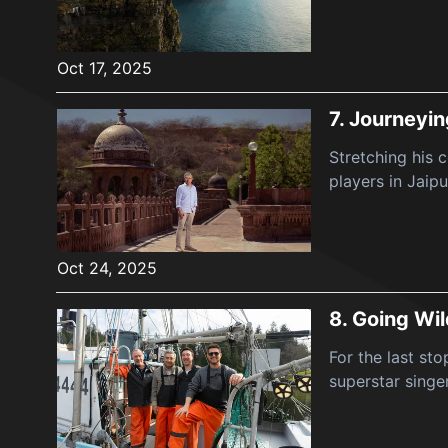
Oct 17, 2025
7.
Journeyin
Stretching his 
players in Jaipu
Oct 24, 2025
8.
Going Wil
For the last st
superstar singe