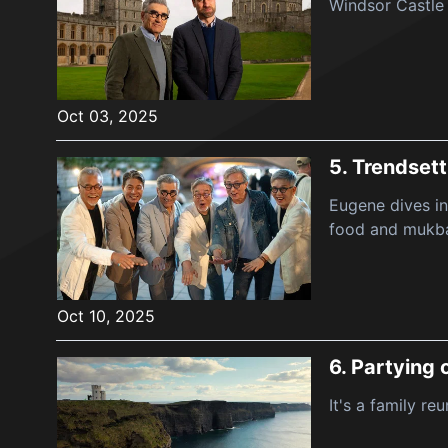
Windsor Castle 
Oct 03, 2025
5.
Trendsett
Eugene dives in
food and mukb
Oct 10, 2025
6.
Partying o
It's a family re