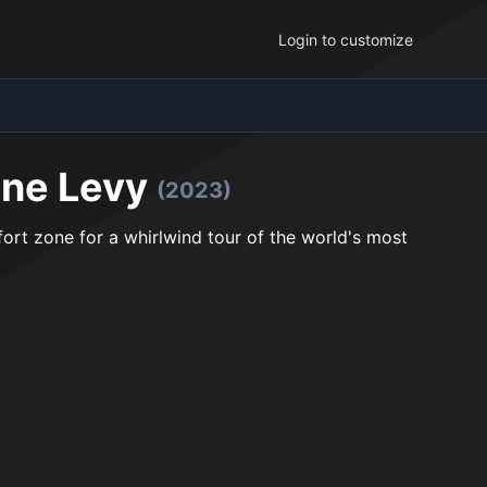
Login to customize
ene Levy
(2023)
rt zone for a whirlwind tour of the world's most