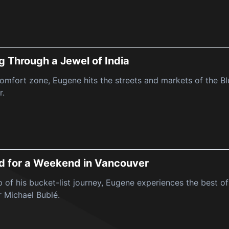
g Through a Jewel of India
comfort zone, Eugene hits the streets and markets of the B
r.
d for a Weekend in Vancouver
op of his bucket-list journey, Eugene experiences the best 
r Michael Bublé.