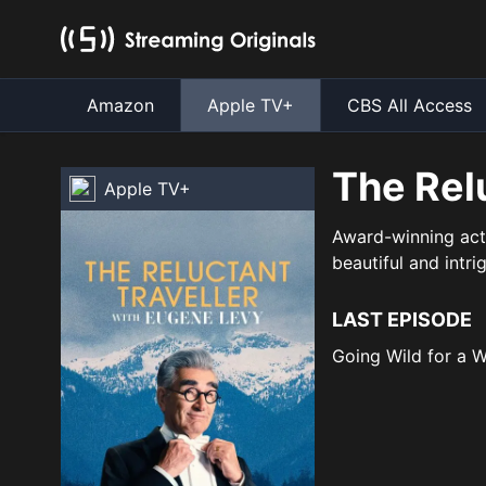
Amazon
Apple TV+
CBS All Access
The Rel
Apple TV+
Award-winning acto
beautiful and intri
LAST EPISODE
Going Wild for a 