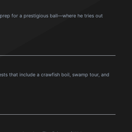
 prep for a prestigious ball—where he tries out
ts that include a crawfish boil, swamp tour, and