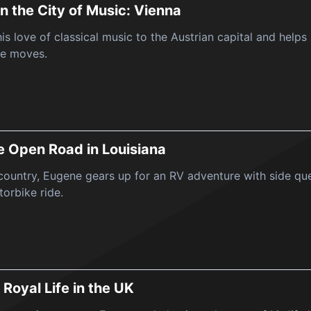
in the City of Music: Vienna
is love of classical music to the Austrian capital and helps
e moves.
he Open Road in Louisiana
ountry, Eugene gears up for an RV adventure with side ques
orbike ride.
 Royal Life in the UK