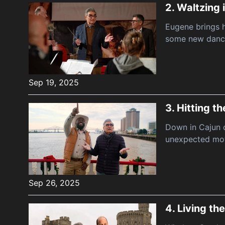
2.
Waltzing 
Eugene brings h
some new danc
Sep 19, 2025
3.
Hitting t
Down in Cajun c
unexpected mot
Sep 26, 2025
4.
Living the