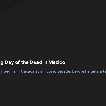
ng Day of the Dead in Mexico
y begins in Oaxaca at an iconic parade, before he gets a ta