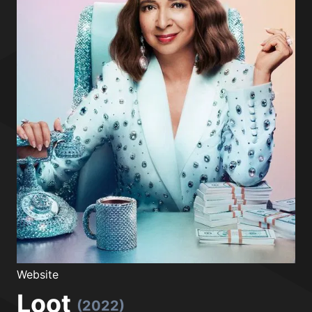
Website
Loot
(2022)