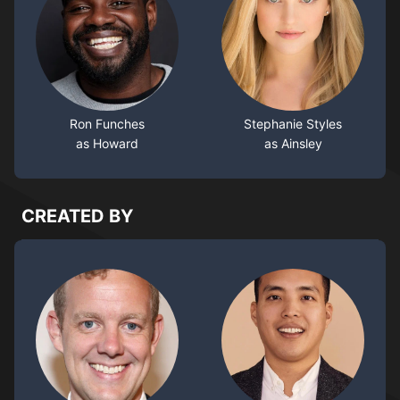
Ron Funches
Stephanie Styles
as Howard
as Ainsley
CREATED BY