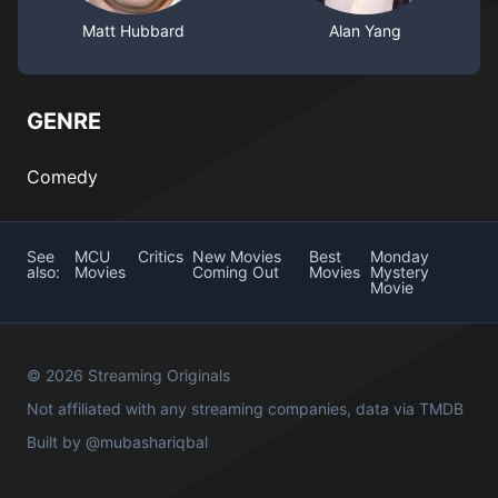
Matt Hubbard
Alan Yang
GENRE
Comedy
See
MCU
Critics
New Movies
Best
Monday
also:
Movies
Coming Out
Movies
Mystery
Movie
© 2026 Streaming Originals
Not affiliated with any streaming companies, data via
TMDB
Built by
@mubashariqbal