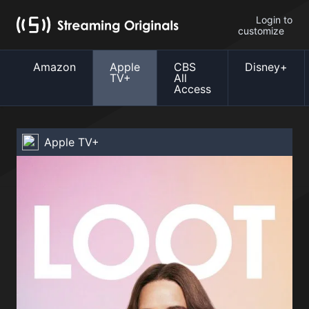
Login to
customize
Amazon
Apple
CBS
Disney+
TV+
All
Access
Apple TV+