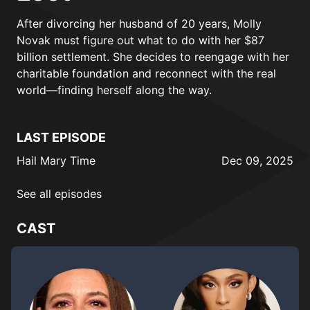
After divorcing her husband of 20 years, Molly
Novak must figure out what to do with her $87
billion settlement. She decides to reengage with her
charitable foundation and reconnect with the real
world—finding herself along the way.
LAST EPISODE
Hail Mary Time
Dec 09, 2025
See all episodes
CAST