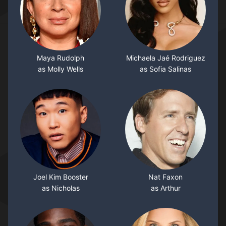
Maya Rudolph
Michaela Jaé Rodriguez
as Molly Wells
as Sofia Salinas
Joel Kim Booster
Nat Faxon
as Nicholas
as Arthur