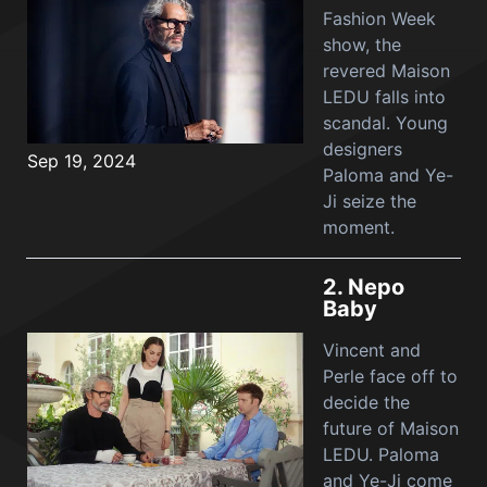
Fashion Week
show, the
revered Maison
LEDU falls into
scandal. Young
designers
Sep 19, 2024
Paloma and Ye-
Ji seize the
moment.
2.
Nepo
Baby
Vincent and
Perle face off to
decide the
future of Maison
LEDU. Paloma
and Ye-Ji come