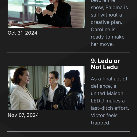
before the
show, Paloma is
still without a
creative plan.
Caroline is
Oct 31, 2024
ready to make
her move.
9.
Ledu or
Not Ledu
As a final act of
defiance, a
united Maison
LEDU makes a
last-ditch effort.
Nov 07, 2024
Victor feels
trapped.