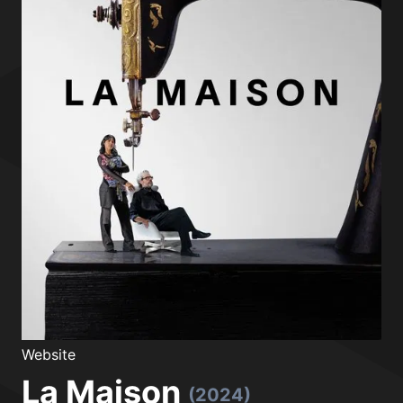
Website
La Maison
(2024)