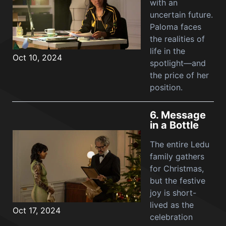
with an
uncertain future.
Paloma faces
the realities of
life in the
Oct 10, 2024
spotlight—and
the price of her
position.
6.
Message
in a Bottle
The entire Ledu
family gathers
for Christmas,
but the festive
joy is short-
lived as the
Oct 17, 2024
celebration