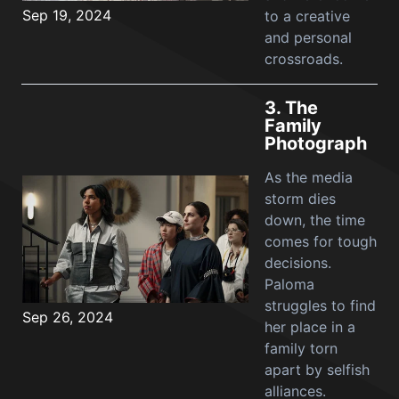
Sep 19, 2024
to a creative
and personal
crossroads.
3.
The
Family
Photograph
As the media
storm dies
down, the time
comes for tough
decisions.
Paloma
struggles to find
Sep 26, 2024
her place in a
family torn
apart by selfish
alliances.