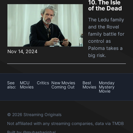
10.
The Isle
of the Dead
The Ledu family
and the Rovel
family battle for
control as
Paloma takes a
Nov 14, 2024
big risk.
See
MCU
Critics
New Movies
Best
Monday
also:
Movies
Coming Out
Movies
Mystery
Movie
© 2026 Streaming Originals
Not affiliated with any streaming companies, data via
TMDB
Built by
@mubashariqbal