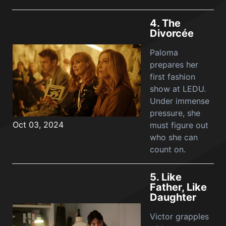
4.
The
Divorcée
Paloma
prepares her
first fashion
show at LEDU.
Under immense
pressure, she
Oct 03, 2024
must figure out
who she can
count on.
5.
Like
Father, Like
Daughter
Victor grapples