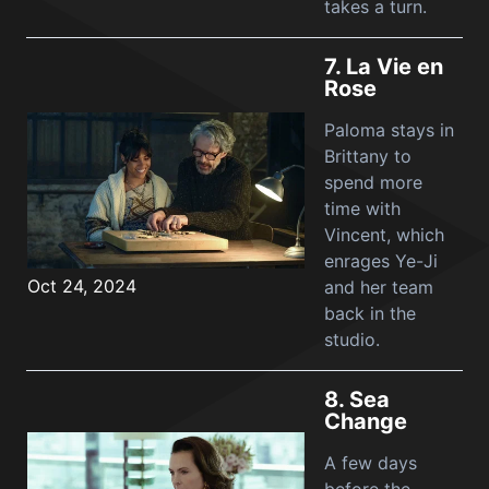
takes a turn.
7.
La Vie en
Rose
Paloma stays in
Brittany to
spend more
time with
Vincent, which
enrages Ye-Ji
Oct 24, 2024
and her team
back in the
studio.
8.
Sea
Change
A few days