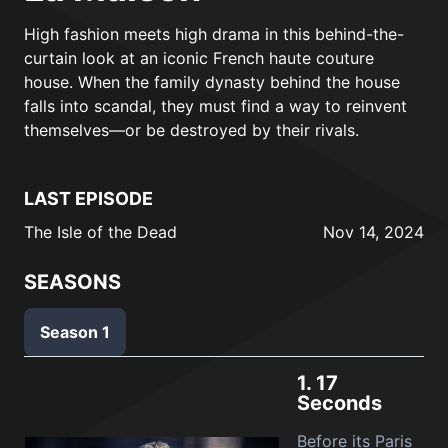
High fashion meets high drama in this behind-the-
curtain look at an iconic French haute couture
house. When the family dynasty behind the house
falls into scandal, they must find a way to reinvent
themselves—or be destroyed by their rivals.
LAST EPISODE
The Isle of the Dead
Nov 14, 2024
SEASONS
Season 1
1.
17
Seconds
Before its Paris