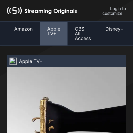
Login to
customize
Amazon
Apple
CBS
Disney+
TV+
All
Access
Apple TV+