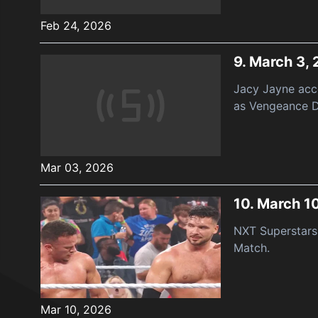
Feb 24, 2026
9.
March 3,
Jacy Jayne acc
as Vengeance D
Mar 03, 2026
10.
March 1
NXT Superstars 
Match.
Mar 10, 2026