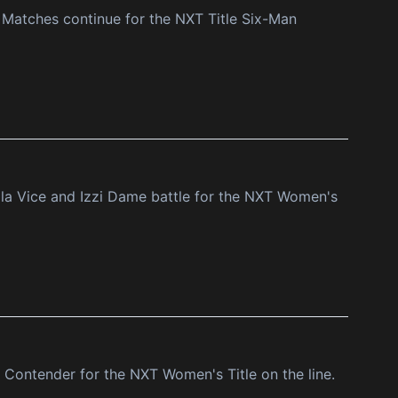
Matches continue for the NXT Title Six-Man
la Vice and Izzi Dame battle for the NXT Women's
 Contender for the NXT Women's Title on the line.