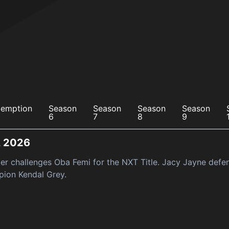
emption
Season
Season
Season
Season
6
7
8
9
, 2026
ter challenges Oba Femi for the NXT Title. Jacy Jayne def
ion Kendal Grey.