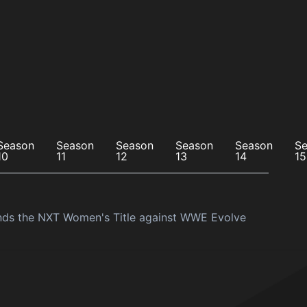
Season
Season
Season
Season
Season
S
10
11
12
13
14
15
ends the NXT Women's Title against WWE Evolve