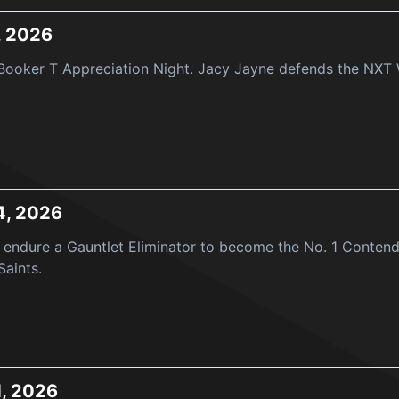
, 2026
ooker T Appreciation Night. Jacy Jayne defends the NXT Wo
4, 2026
endure a Gauntlet Eliminator to become the No. 1 Contend
Saints.
1, 2026