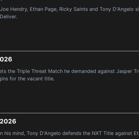
e Hendry, Ethan Page, Ricky Saints and Tony D'Angelo sig
Deliver.
 2026
ets the Triple Threat Match he demanded against Jasper T
ns for the vacant title.
, 2026
 his mind, Tony D'Angelo defends the NXT Title against E