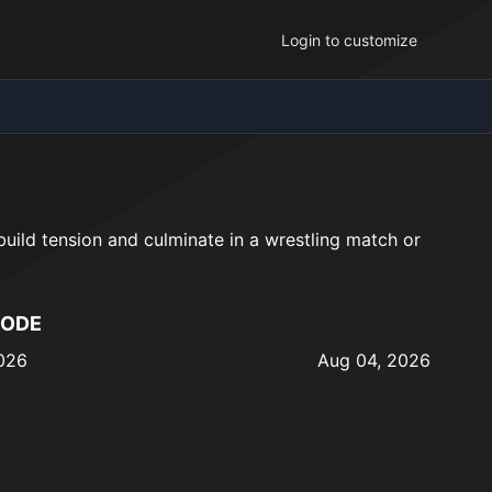
Login to customize
 build tension and culminate in a wrestling match or
SODE
026
Aug 04, 2026