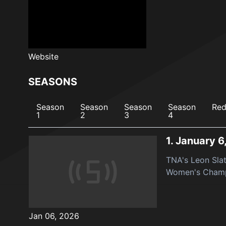
Website
SEASONS
Season
Season
Season
Season
Red
1
2
3
4
1.
January 6
TNA's Leon Sla
Women's Champ
Jan 06, 2026