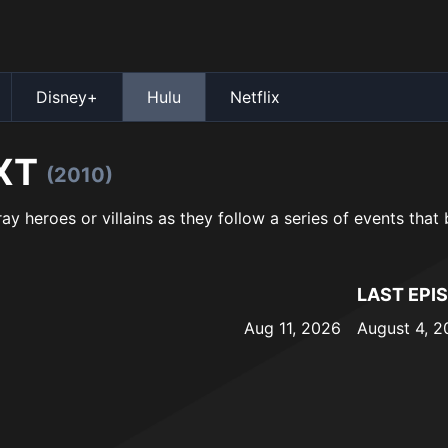
Disney+
Hulu
Netflix
XT
(2010)
ray heroes or villains as they follow a series of events that
LAST EPI
Aug 11, 2026
August 4, 2