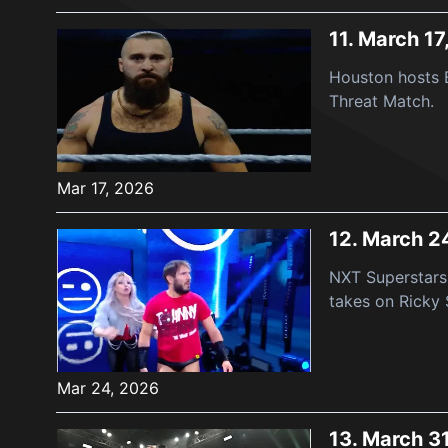
11.
March 17
Houston hosts B
Threat Match.
Mar 17, 2026
12.
March 2
NXT Superstars 
takes on Ricky 
Mar 24, 2026
13.
March 3