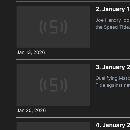
2.
January 1
Joe Hendry look
the Speed Title.
Jan 13, 2026
3.
January 
Qualifying Mat
Title against n
Jan 20, 2026
4.
January 