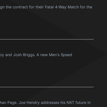
n the contract for their Fatal 4-Way Match for the
roy and Josh Briggs. A new Men's Speed
than Page. Joe Hendry addresses his NXT future in