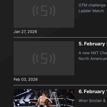
OTM challenge 
Ladder Match.
Jan 27, 2026
5.
February 
A new NXT Cham
North American 
Feb 03, 2026
6.
February 
Wren Sinclair &