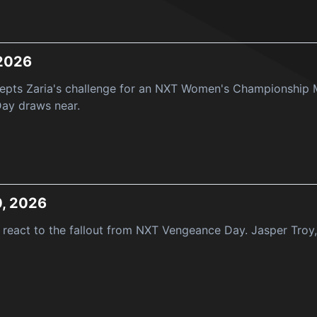
 2026
epts Zaria's challenge for an NXT Women's Championship M
ay draws near.
0, 2026
react to the fallout from NXT Vengeance Day. Jasper Troy, 