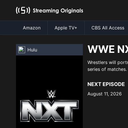
Amazon
Apple TV+
CBS All Access
WWE N
Hulu
Wrestlers will port
series of matches.
NEXT EPISODE
August 11, 2026