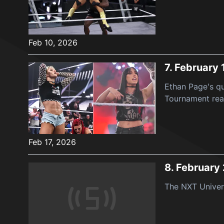
Feb 10, 2026
7.
February 
Ethan Page's qu
Tournament reac
Feb 17, 2026
8.
February
The NXT Univers