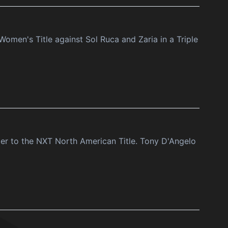
men's Title against Sol Ruca and Zaria in a Triple
er to the NXT North American Title. Tony D'Angelo