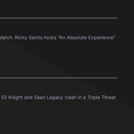
atch. Ricky Saints hosts "An Absolute Experience"
Eli Knight and Sean Legacy clash in a Triple Threat