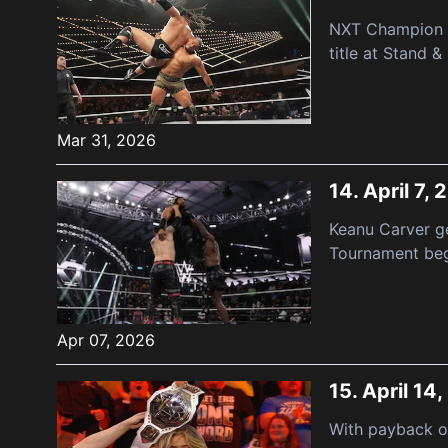
NXT Champion Jo
title at Stand & 
Mar 31, 2026
14.
April 7,
Keanu Carver g
Tournament begi
Apr 07, 2026
15.
April 14
With payback on