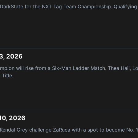
DarkState for the NXT Tag Team Championship. Qualifying 
3, 2026
pion will rise from a Six-Man Ladder Match. Thea Hail, Lo
Title.
10, 2026
 Kendal Grey challenge ZaRuca with a spot to become No. 1