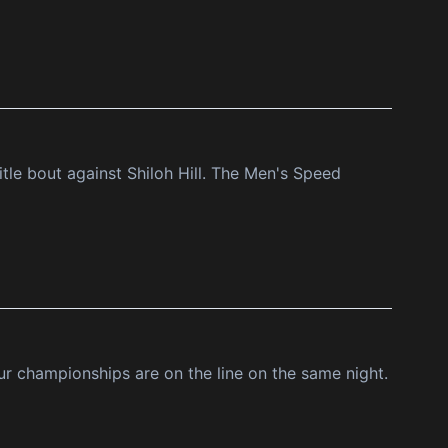
le bout against Shiloh Hill. The Men's Speed
ur championships are on the line on the same night.