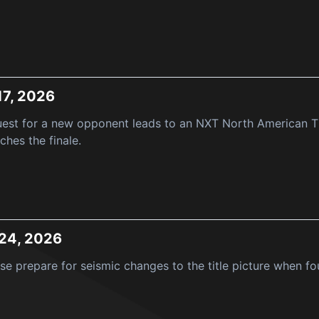
17, 2026
est for a new opponent leads to an NXT North American Tit
hes the finale.
 24, 2026
e prepare for seismic changes to the title picture when fo