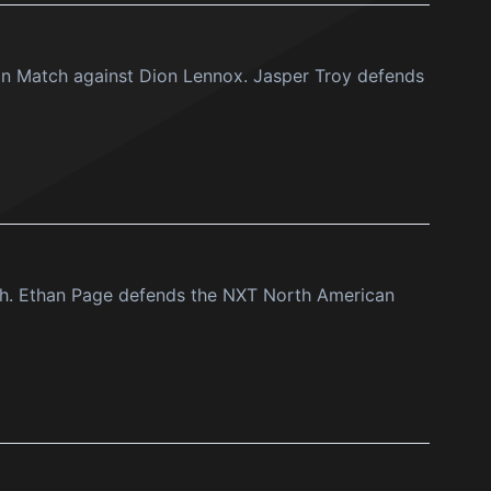
ion Match against Dion Lennox. Jasper Troy defends
h. Ethan Page defends the NXT North American