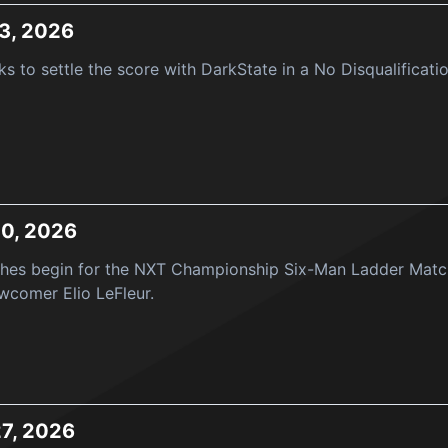
3, 2026
s to settle the score with DarkState in a No Disqualificat
20, 2026
ches begin for the NXT Championship Six-Man Ladder Matc
ewcomer Elio LeFleur.
27, 2026