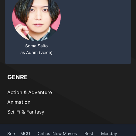
Soma Saito
as Adam (voice)
GENRE
Action & Adventure
Animation
Sci-Fi & Fantasy
See
MCU
Critics
New Movies
Best
Monday