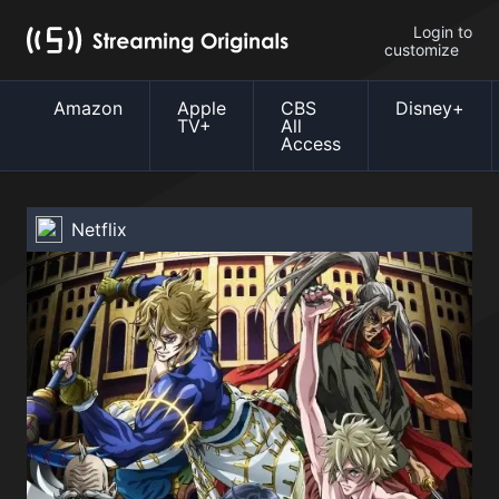
Login to
customize
Amazon
Apple
CBS
Disney+
TV+
All
Access
Netflix