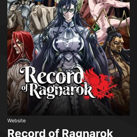
Website
Record of Ragnarok