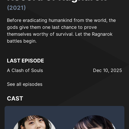
(2021)
Before eradicating humankind from the world, the
gods give them one last chance to prove
themselves worthy of survival. Let the Ragnarok
battles begin.
LAST EPISODE
A Clash of Souls
Dec 10, 2025
See all episodes
CAST