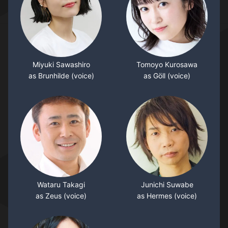
Miyuki Sawashiro
Tomoyo Kurosawa
as Brunhilde (voice)
as Göll (voice)
Wataru Takagi
Junichi Suwabe
as Zeus (voice)
as Hermes (voice)