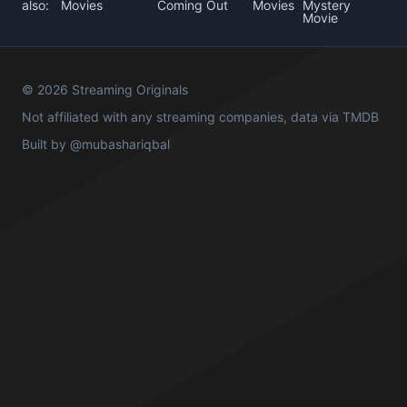
also:
Movies
Coming Out
Movies
Mystery
Movie
© 2026 Streaming Originals
Not affiliated with any streaming companies, data via
TMDB
Built by
@mubashariqbal