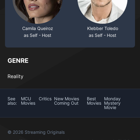
Camila Queiroz
Klebber Toledo
as Self - Host
as Self - Host
GENRE
Reality
See
MCU
Critics
New Movies
Best
Monday
also:
Movies
Coming Out
Movies
Mystery
Movie
© 2026 Streaming Originals