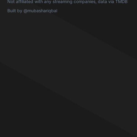
Not affiliated with any streaming companies, data via
TMDB
Built by
@mubashariqbal