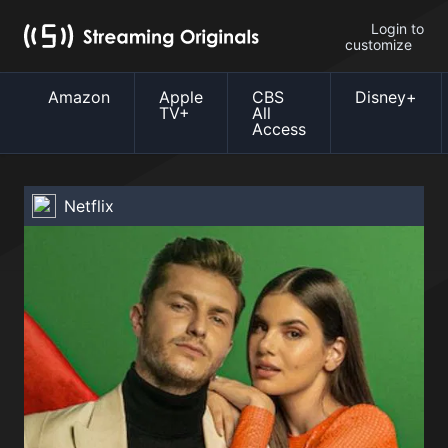
Login to
customize
Amazon
Apple
CBS
Disney+
TV+
All
Access
Netflix