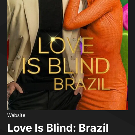
Website
Love Is Blind: Brazil