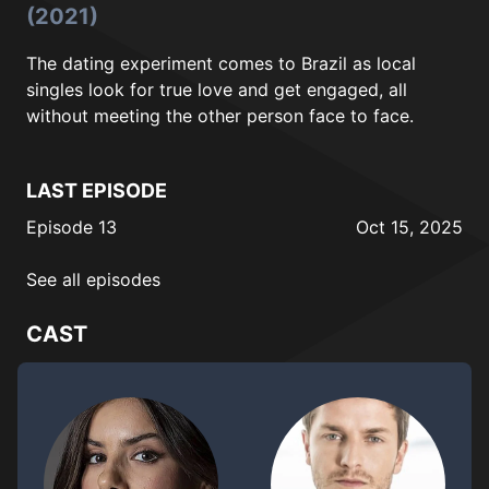
(2021)
The dating experiment comes to Brazil as local
singles look for true love and get engaged, all
without meeting the other person face to face.
LAST EPISODE
Episode 13
Oct 15, 2025
See all episodes
CAST