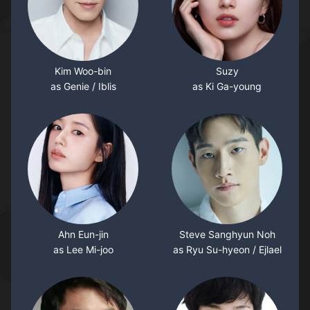
Kim Woo-bin
Suzy
as Genie / Iblis
as Ki Ga-young
Ahn Eun-jin
Steve Sanghyun Noh
as Lee Mi-joo
as Ryu Su-hyeon / Ejlael