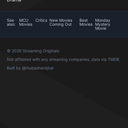
See
MCU
Critics
New Movies
Best
Monday
also:
Movies
Coming Out
Movies
Mystery
Movie
© 2026 Streaming Originals
Not affiliated with any streaming companies, data via
TMDB
Built by
@mubashariqbal