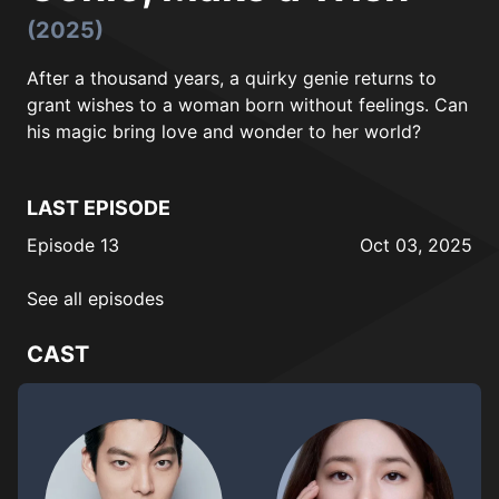
(2025)
After a thousand years, a quirky genie returns to
grant wishes to a woman born without feelings. Can
his magic bring love and wonder to her world?
LAST EPISODE
Episode 13
Oct 03, 2025
See all episodes
CAST