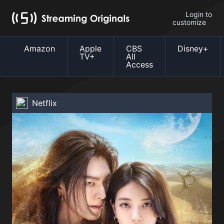
Login to
customize
Amazon
Apple
CBS
Disney+
TV+
All
Access
Netflix