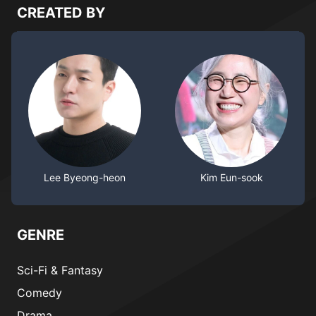
CREATED BY
Lee Byeong-heon
Kim Eun-sook
GENRE
Sci-Fi & Fantasy
Comedy
Drama