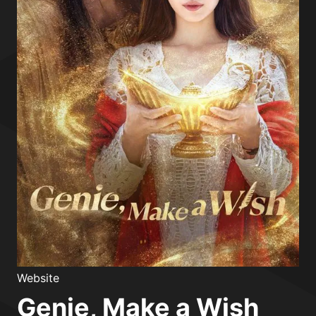
Website
Genie, Make a Wish