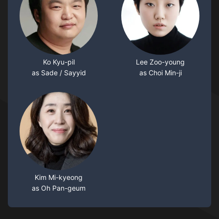
Ko Kyu-pil
Lee Zoo-young
as Sade / Sayyid
as Choi Min-ji
Kim Mi-kyeong
as Oh Pan-geum