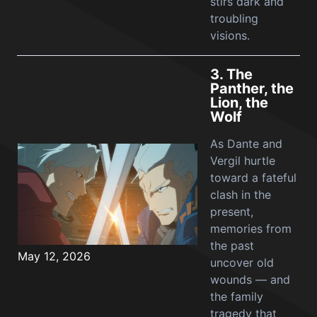
stirs dark and
troubling
visions.
3.
The
Panther, the
Lion, the
Wolf
As Dante and
Vergil hurtle
toward a fateful
clash in the
present,
memories from
the past
May 12, 2026
uncover old
wounds — and
the family
tragedy that