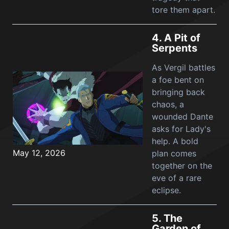
tore them apart.
4.
A Pit of
Serpents
As Vergil battles
a foe bent on
bringing back
chaos, a
wounded Dante
asks for Lady's
help. A bold
May 12, 2026
plan comes
together on the
eve of a rare
eclipse.
5.
The
Garden of