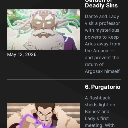
Deadly Sins
Dante and Lady
visit a professor
with mysterious
powers to keep
Arius away from
the Arcana —
May 12, 2026
and prevent the
return of
Argosax himself.
6.
Purgatorio
A flashback
sheds light on
Baines' and
Lady's first
meeting. With