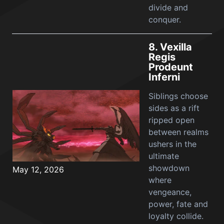
divide and
conquer.
8.
Vexilla
Regis
Prodeunt
Inferni
Siblings choose
sides as a rift
ripped open
between realms
ushers in the
ultimate
showdown
May 12, 2026
where
vengeance,
power, fate and
loyalty collide.