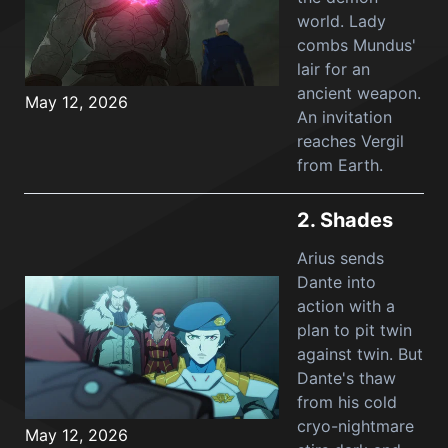
world. Lady
combs Mundus'
lair for an
ancient weapon.
May 12, 2026
An invitation
reaches Vergil
from Earth.
2.
Shades
Arius sends
Dante into
action with a
plan to pit twin
against twin. But
Dante's thaw
from his cold
cryo-nightmare
May 12, 2026