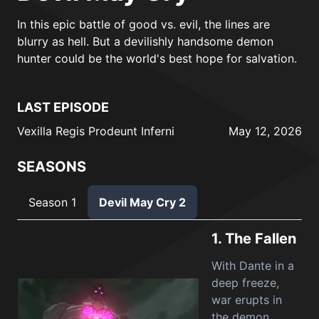
In this epic battle of good vs. evil, the lines are
blurry as hell. But a devilishly handsome demon
hunter could be the world's best hope for salvation.
LAST EPISODE
Vexilla Regis Prodeunt Inferni
May 12, 2026
SEASONS
Season 1
Devil May Cry 2
1.
The Fallen
With Dante in a
deep freeze,
war erupts in
the demon