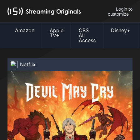
Login to
customize
Amazon
Apple
CBS
Disney+
TV+
All
Access
Netflix