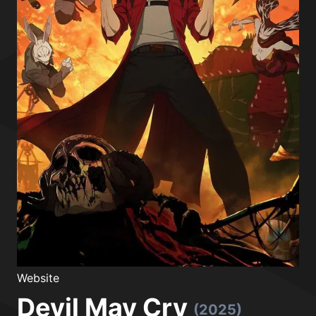
Website
Devil May Cry
(2025)