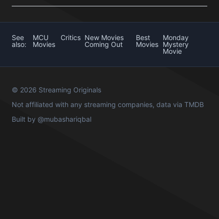
See
MCU
Critics
New Movies
Best
Monday
also:
Movies
Coming Out
Movies
Mystery
Movie
© 2026 Streaming Originals
Not affiliated with any streaming companies, data via
TMDB
Built by
@mubashariqbal