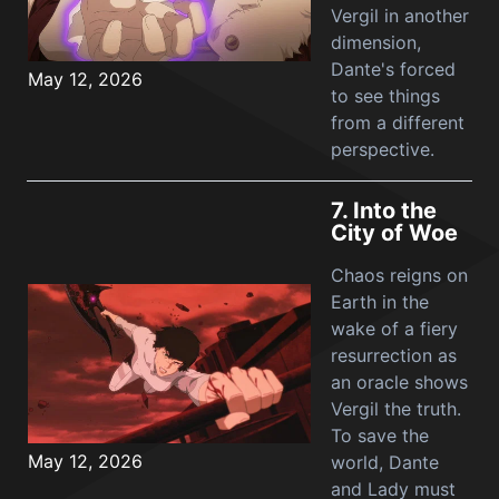
Vergil in another
dimension,
Dante's forced
May 12, 2026
to see things
from a different
perspective.
7.
Into the
City of Woe
Chaos reigns on
Earth in the
wake of a fiery
resurrection as
an oracle shows
Vergil the truth.
To save the
May 12, 2026
world, Dante
and Lady must