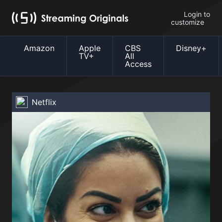
Login to
customize
Amazon
Apple
CBS
Disney+
TV+
All
Access
Netflix