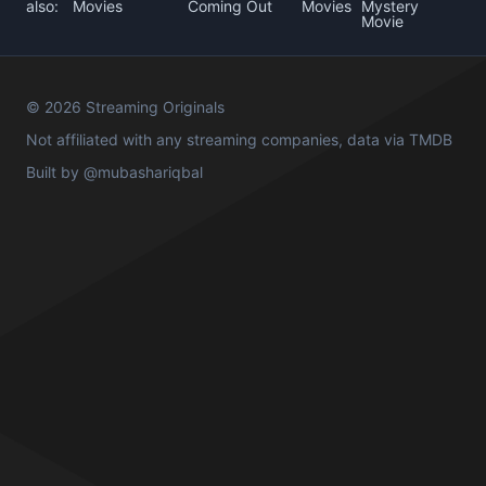
also:
Movies
Coming Out
Movies
Mystery
Movie
© 2026 Streaming Originals
Not affiliated with any streaming companies, data via
TMDB
Built by
@mubashariqbal