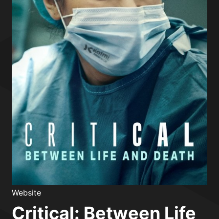
Website
Critical: Between Life