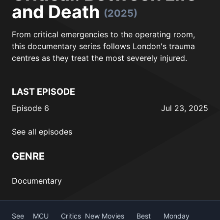
and Death
(2025)
From critical emergencies to the operating room,
this documentary series follows London's trauma
centres as they treat the most severely injured.
LAST EPISODE
Episode 6
Jul 23, 2025
See all episodes
GENRE
Documentary
See
MCU
Critics
New Movies
Best
Monday