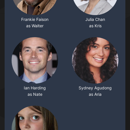
Frankie Faison
Julia Chan
as Walter
as Kris
Ian Harding
Sydney Agudong
as Nate
as Aria