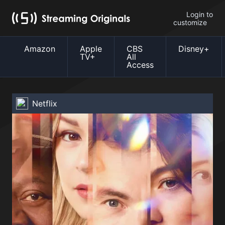
Login to
customize
Amazon
Apple
CBS
Disney+
TV+
All
Access
Netflix