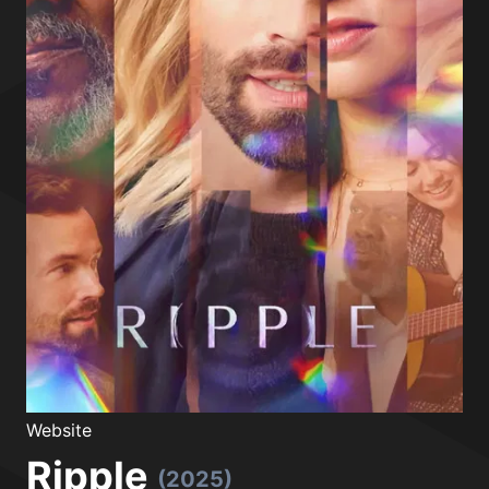
Website
Ripple
(2025)