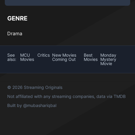
GENRE
Drama
See
MCU
Critics
New Movies
Best
Monday
also:
Movies
Coming Out
Movies
Mystery
Movie
© 2026 Streaming Originals
Not affiliated with any streaming companies, data via
TMDB
Built by
@mubashariqbal