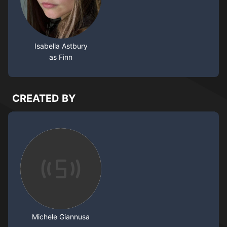
Isabella Astbury
as Finn
CREATED BY
Michele Giannusa