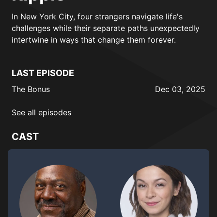
In New York City, four strangers navigate life's
challenges while their separate paths unexpectedly
intertwine in ways that change them forever.
LAST EPISODE
The Bonus
Dec 03, 2025
See all episodes
CAST