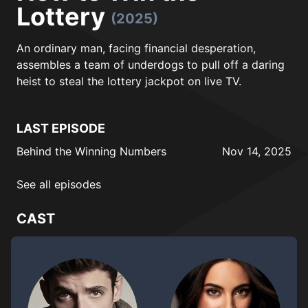
Lottery
(2025)
An ordinary man, facing financial desperation,
assembles a team of underdogs to pull off a daring
heist to steal the lottery jackpot on live TV.
LAST EPISODE
Behind the Winning Numbers
Nov 14, 2025
See all episodes
CAST