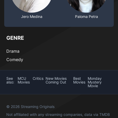
Jero Medina
Paloma Petra
GENRE
Drama
Comedy
See
MCU
Critics
New Movies
Best
Monday
also:
Movies
Coming Out
Movies
Mystery
Movie
© 2026 Streaming Originals
Not affiliated with any streaming companies, data via
TMDB