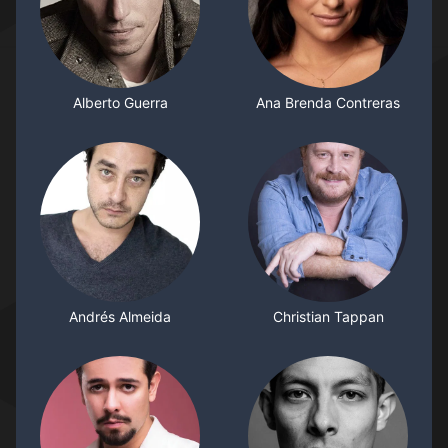
Alberto Guerra
Ana Brenda Contreras
Andrés Almeida
Christian Tappan