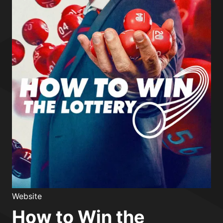
Website
How to Win the