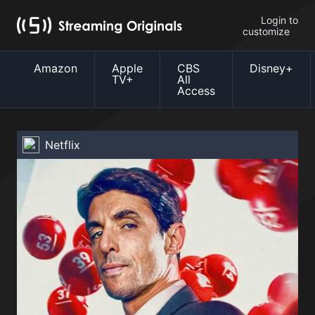
Login to
customize
Amazon
Apple
CBS
Disney+
TV+
All
Access
Netflix