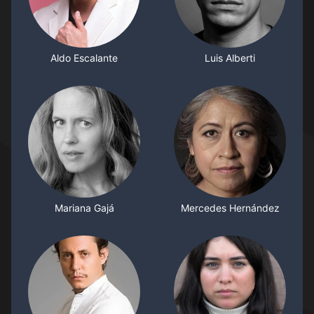
Aldo Escalante
Luis Alberti
Mariana Gajá
Mercedes Hernández