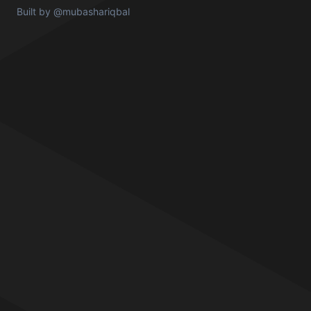
Built by
@mubashariqbal