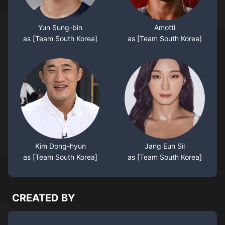
Yun Sung-bin
Amotti
as [Team South Korea]
as [Team South Korea]
Kim Dong-hyun
Jang Eun Sil
as [Team South Korea]
as [Team South Korea]
CREATED BY