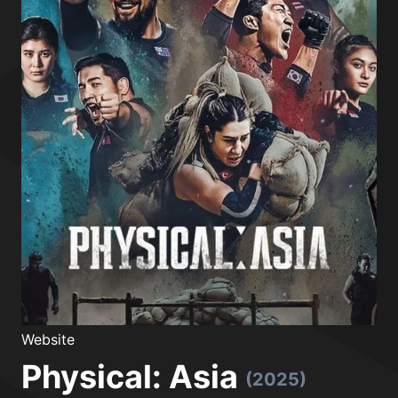
Website
Physical: Asia
(2025)