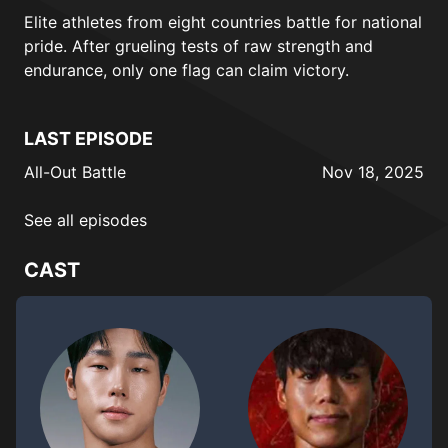
Elite athletes from eight countries battle for national
pride. After grueling tests of raw strength and
endurance, only one flag can claim victory.
LAST EPISODE
All-Out Battle
Nov 18, 2025
See all episodes
CAST