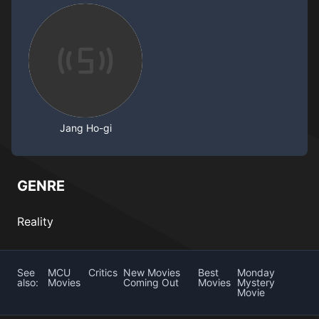
Jang Ho-gi
GENRE
Reality
See
MCU
Critics
New Movies
Best
Monday
also:
Movies
Coming Out
Movies
Mystery
Movie