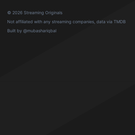
© 2026 Streaming Originals
Not affiliated with any streaming companies, data via
TMDB
Built by
@mubashariqbal