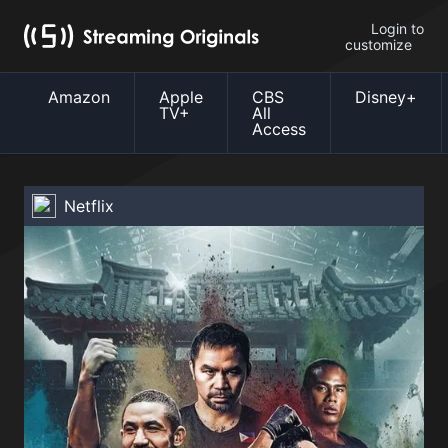
Login to
customize
Amazon
Apple
CBS
Disney+
TV+
All
Access
Netflix