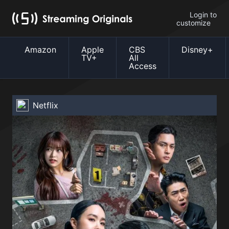
Login to
customize
Amazon
Apple
CBS
Disney+
TV+
All
Access
Netflix