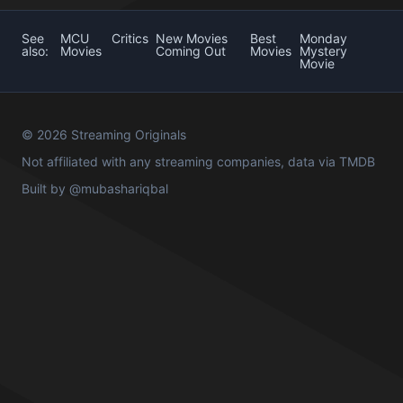
See
MCU
Critics
New Movies
Best
Monday
also:
Movies
Coming Out
Movies
Mystery
Movie
© 2026 Streaming Originals
Not affiliated with any streaming companies, data via
TMDB
Built by
@mubashariqbal