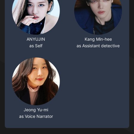
ANYUJIN
Kang Min-hee
as Self
as Assistant detective
Jeong Yu-mi
as Voice Narrator