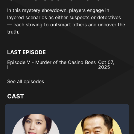
In this mystery showdown, players engage in
layered scenarios as either suspects or detectives
— each striving to outsmart others and uncover the
truth.
LAST EPISODE
Episode V - Murder of the Casino Boss
Oct 07,
II
2025
See all episodes
CAST