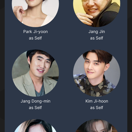
Park Ji-yoon
Jang Jin
as Self
as Self
Jang Dong-min
Kim Ji-hoon
as Self
as Self