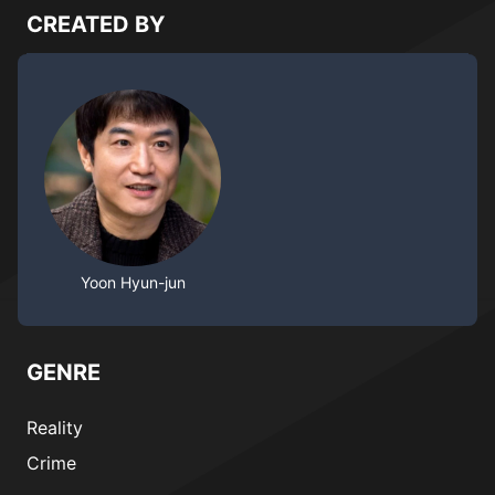
CREATED BY
Yoon Hyun-jun
GENRE
Reality
Crime