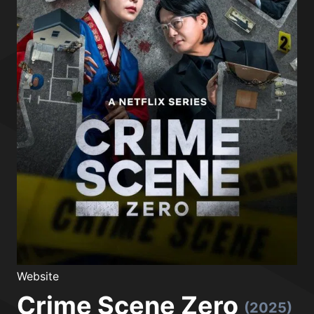
Website
Crime Scene Zero
(2025)