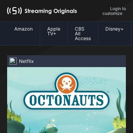
Login to
customize
Amazon
Apple
CBS
Disney+
TV+
All
Access
Netflix