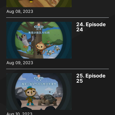
Aug 08, 2023
24.
Episode
24
Aug 09, 2023
25.
Episode
25
Aug 10, 2023