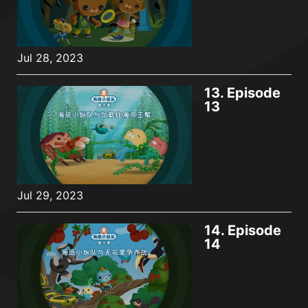
Jul 28, 2023
13.
Episode
13
Jul 29, 2023
14.
Episode
14