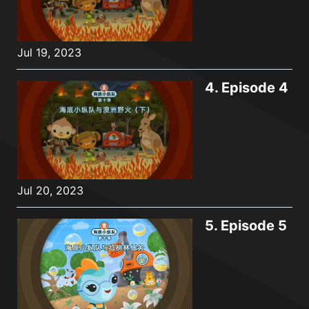
Jul 19, 2023
4.
Episode 4
Jul 20, 2023
5.
Episode 5