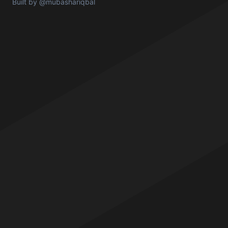
Built by
@mubashariqbal