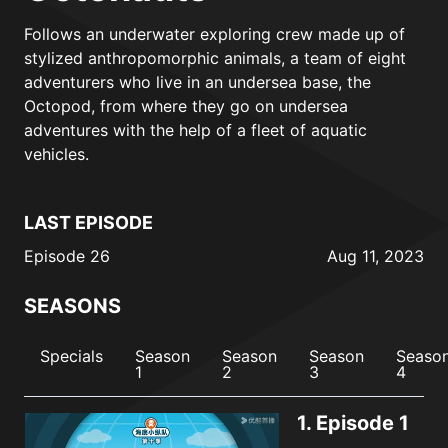
Follows an underwater exploring crew made up of
stylized anthropomorphic animals, a team of eight
adventurers who live in an undersea base, the
Octopod, from where they go on undersea
adventures with the help of a fleet of aquatic
vehicles.
LAST EPISODE
Episode 26
Aug 11, 2023
SEASONS
Specials
Season
Season
Season
Seaso
1
2
3
4
1.
Episode 1