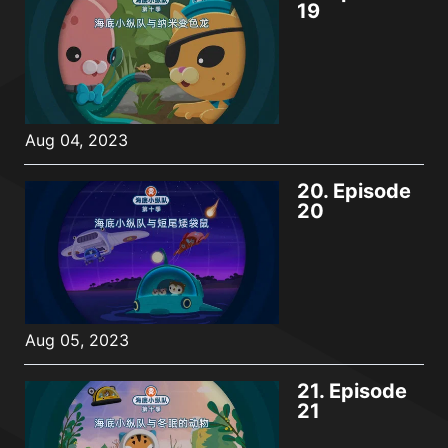
19
Aug 04, 2023
20.
Episode
20
Aug 05, 2023
21.
Episode
21