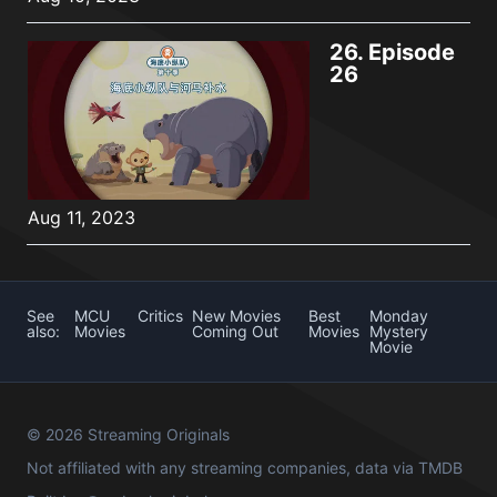
26.
Episode
26
Aug 11, 2023
See
MCU
Critics
New Movies
Best
Monday
also:
Movies
Coming Out
Movies
Mystery
Movie
© 2026 Streaming Originals
Not affiliated with any streaming companies, data via
TMDB