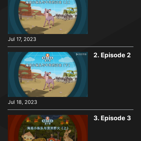
Jul 17, 2023
2.
Episode 2
Jul 18, 2023
3.
Episode 3