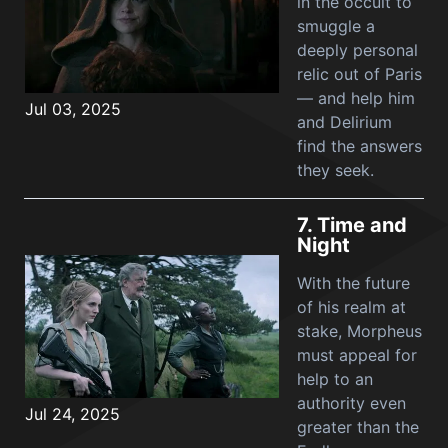
in the occult to
smuggle a
deeply personal
relic out of Paris
— and help him
Jul 03, 2025
and Delirium
find the answers
they seek.
7.
Time and
Night
With the future
of his realm at
stake, Morpheus
must appeal for
help to an
authority even
Jul 24, 2025
greater than the