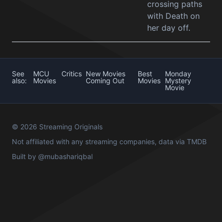
crossing paths
with Death on
her day off.
See
MCU
Critics
New Movies
Best
Monday
also:
Movies
Coming Out
Movies
Mystery
Movie
© 2026 Streaming Originals
Not affiliated with any streaming companies, data via
TMDB
Built by
@mubashariqbal