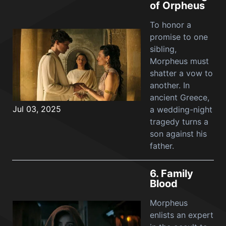
of Orpheus
To honor a
promise to one
sibling,
Morpheus must
shatter a vow to
another. In
ancient Greece,
Jul 03, 2025
a wedding-night
tragedy turns a
son against his
father.
6.
Family
Blood
Morpheus
enlists an expert