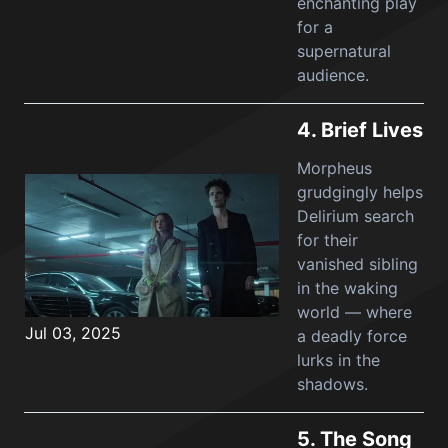
enchanting play
for a
supernatural
audience.
4.
Brief Lives
Morpheus
grudgingly helps
Delirium search
for their
vanished sibling
in the waking
world — where
Jul 03, 2025
a deadly force
lurks in the
shadows.
5.
The Song