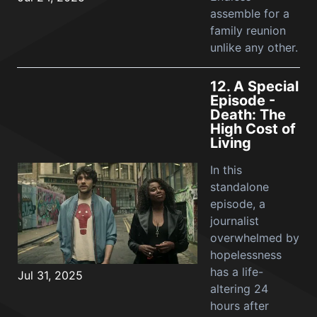
assemble for a
family reunion
unlike any other.
12.
A Special
Episode -
Death: The
High Cost of
Living
In this
standalone
episode, a
journalist
overwhelmed by
hopelessness
has a life-
Jul 31, 2025
altering 24
hours after