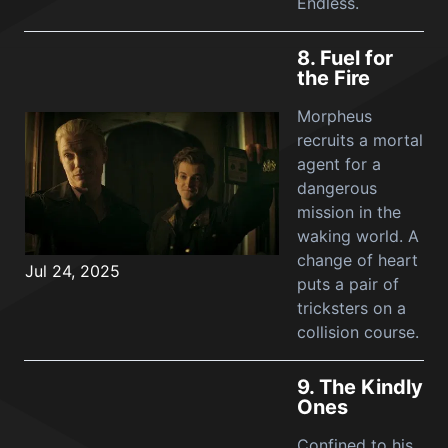
Endless.
8.
Fuel for
the Fire
Morpheus
recruits a mortal
agent for a
dangerous
mission in the
waking world. A
change of heart
Jul 24, 2025
puts a pair of
tricksters on a
collision course.
9.
The Kindly
Ones
Confined to his