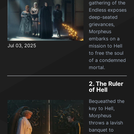
gathering of the
Endless exposes
deep-seated
grievances,
Morpheus
embarks on a
Jul 03, 2025
mission to Hell
to free the soul
of a condemned
mortal.
2.
The Ruler
of Hell
Bequeathed the
key to Hell,
Morpheus
throws a lavish
banquet to