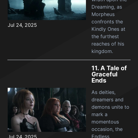
Dreaming, as
Morpheus
confronts the
Jul 24, 2025
Kindly Ones at
the furthest
reaches of his
kingdom.
11.
A Tale of
Graceful
Ends
As deities,
dreamers and
demons unite to
mark a
momentous
occasion, the
Endless
Jul 24, 2025