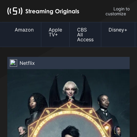
Login to
customize
Amazon
Apple
CBS
Disney+
TV+
All
Access
Netflix