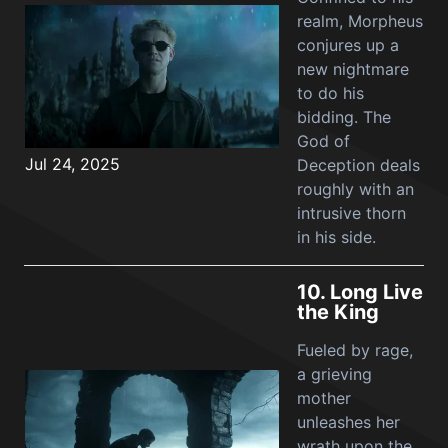
realm, Morpheus
conjures up a
new nightmare
to do his
bidding. The
God of
Jul 24, 2025
Deception deals
roughly with an
intrusive thorn
in his side.
10.
Long Live
the King
Fueled by rage,
a grieving
mother
unleashes her
wrath upon the