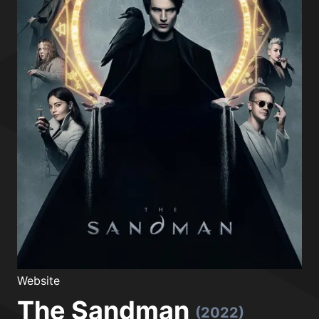
Website
The Sandman
(2022)