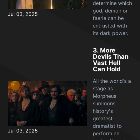
determine which
god, demon or
Jul 03, 2025
faerie can be
entrusted with
its dark power.
3.
More
Devils Than
Vast Hell
Can Hold
All the world's a
stage as
Morpheus
summons
history's
greatest
dramatist to
Jul 03, 2025
perform an