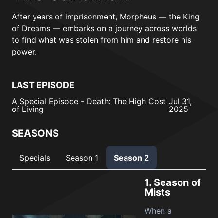
After years of imprisonment, Morpheus — the King
of Dreams — embarks on a journey across worlds
to find what was stolen from him and restore his
power.
LAST EPISODE
A Special Episode - Death: The High Cost
Jul 31,
of Living
2025
SEASONS
Specials
Season 1
Season 2
1.
Season of
Mists
When a