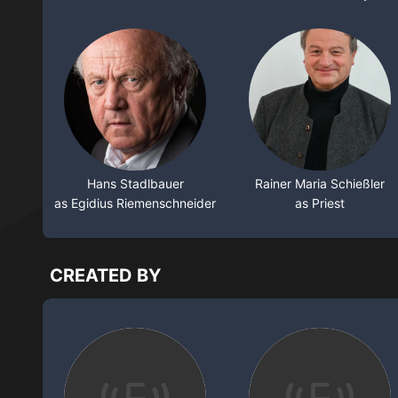
Hans Stadlbauer
Rainer Maria Schießler
as Egidius Riemenschneider
as Priest
CREATED BY