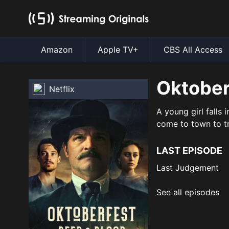
Amazon
Apple TV+
CBS All Access
Oktober
Netflix
A young girl falls 
come to town to tr
LAST EPISODE
Last Judgement
See all episodes