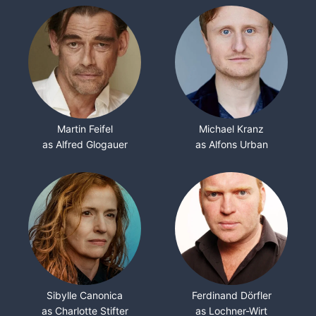
Martin Feifel
Michael Kranz
as Alfred Glogauer
as Alfons Urban
Sibylle Canonica
Ferdinand Dörfler
as Charlotte Stifter
as Lochner-Wirt