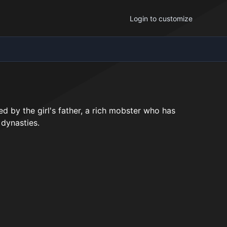
Login to customize
ed by the girl's father, a rich mobster who has
 dynasties.