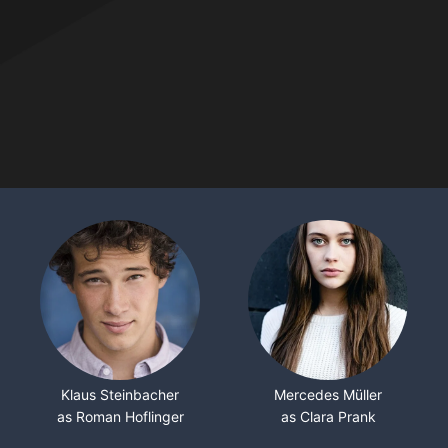
Klaus Steinbacher
Mercedes Müller
as Roman Hoflinger
as Clara Prank