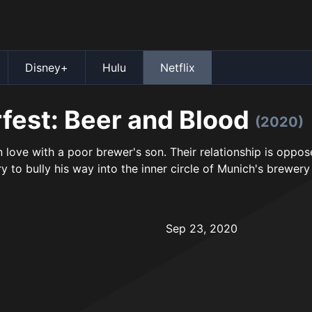
Disney+
Hulu
Netflix
fest: Beer and Blood
(2020)
in love with a poor brewer's son. Their relationship is oppos
y to bully his way into the inner circle of Munich's brewery
Sep 23, 2020