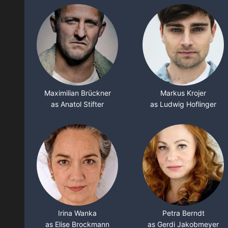
Maximilian Brückner
Markus Krojer
as Anatol Stifter
as Ludwig Hoflinger
Irina Wanka
Petra Berndt
as Elise Brockmann
as Gerdi Jakobmeyer