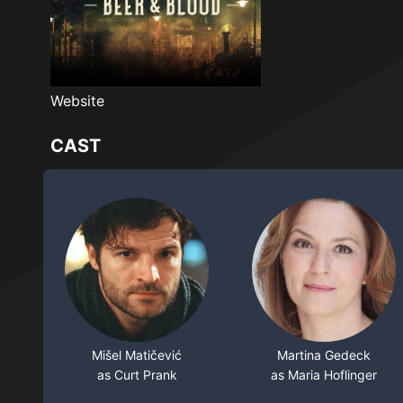
Website
CAST
Mišel Matičević
Martina Gedeck
as Curt Prank
as Maria Hoflinger