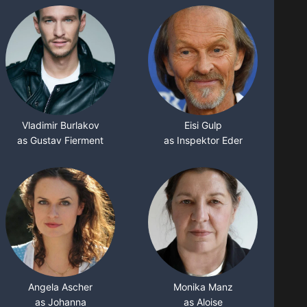
Vladimir Burlakov
Eisi Gulp
as Gustav Fierment
as Inspektor Eder
Angela Ascher
Monika Manz
as Johanna
as Aloise