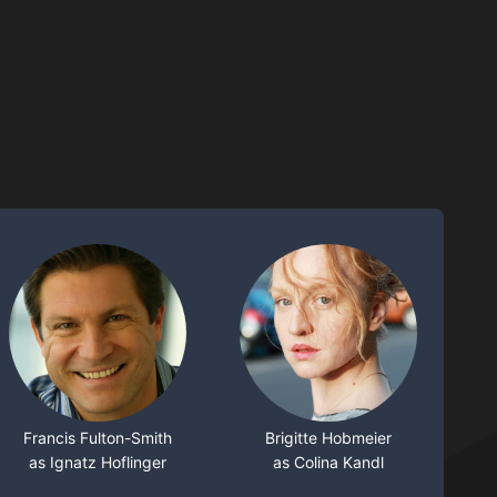
Francis Fulton-Smith
Brigitte Hobmeier
as Ignatz Hoflinger
as Colina Kandl