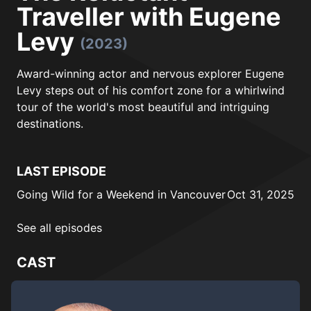
Traveller with Eugene
Levy
(2023)
Award-winning actor and nervous explorer Eugene
Levy steps out of his comfort zone for a whirlwind
tour of the world's most beautiful and intriguing
destinations.
LAST EPISODE
Going Wild for a Weekend in Vancouver
Oct 31, 2025
See all episodes
CAST