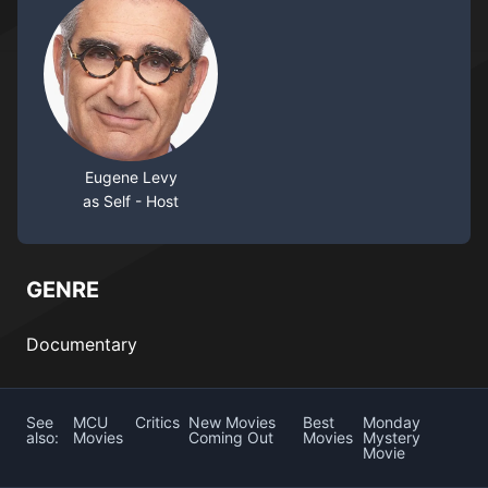
Eugene Levy
as Self - Host
GENRE
Documentary
See
MCU
Critics
New Movies
Best
Monday
also:
Movies
Coming Out
Movies
Mystery
Movie