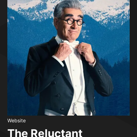
Website
The Reluctant