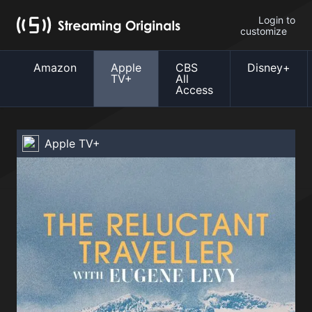
Login to
customize
Amazon
Apple
CBS
Disney+
TV+
All
Access
Apple TV+