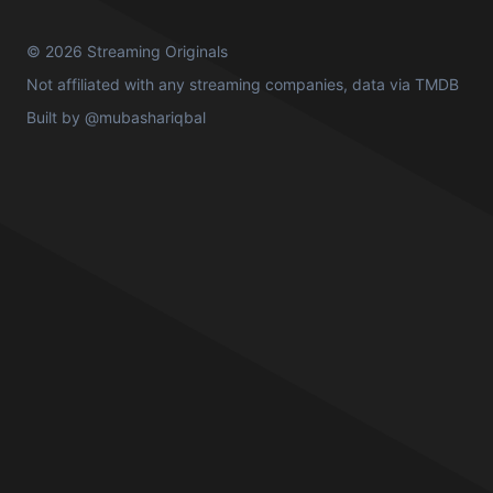
© 2026 Streaming Originals
Not affiliated with any streaming companies, data via
TMDB
Built by
@mubashariqbal