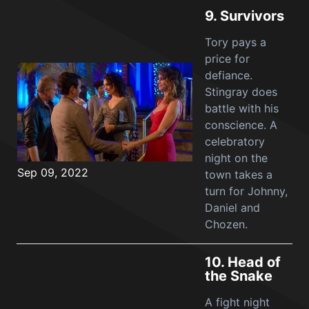
9.
Survivors
Tory pays a
price for
defiance.
Stingray does
battle with his
conscience. A
celebratory
night on the
Sep 09, 2022
town takes a
turn for Johnny,
Daniel and
Chozen.
10.
Head of
the Snake
A fight night