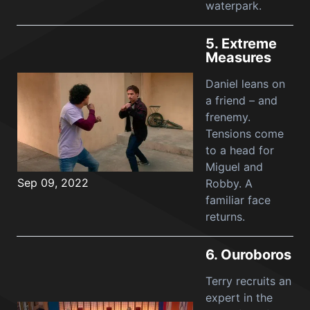
waterpark.
5.
Extreme
Measures
Daniel leans on
a friend – and
frenemy.
Tensions come
to a head for
Miguel and
Sep 09, 2022
Robby. A
familiar face
returns.
6.
Ouroboros
Terry recruits an
expert in the