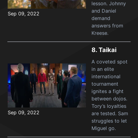
lesson. Johnny
and Daniel
Sep 09, 2022
demand
answers from
Kreese.
8.
Taikai
A coveted spot
in an elite
international
tournament
ignites a fight
between dojos.
Tory’s loyalties
Sep 09, 2022
are tested. Sam
struggles to let
Miguel go.