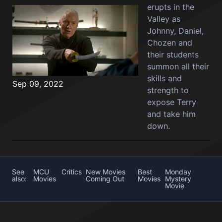
erupts in the
Valley as
Johnny, Daniel,
Chozen and
their students
summon all their
skills and
Sep 09, 2022
strength to
expose Terry
and take him
down.
See
MCU
Critics
New Movies
Best
Monday
also:
Movies
Coming Out
Movies
Mystery
Movie