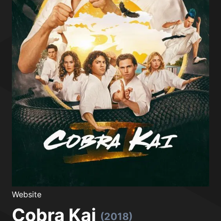
Website
Cobra Kai
(2018)