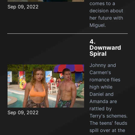
comes to a
Sep 09, 2022
decision about
her future with
Miguel.
4.
Downward
Spiral
Johnny and
Carmen's
romance flies
high while
Daniel and
Amanda are
rattled by
Sep 09, 2022
Terry's schemes.
The teens' feuds
spill over at the