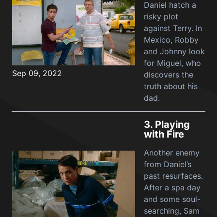
Daniel hatch a
risky plot
against Terry. In
Mexico, Robby
and Johnny look
for Miguel, who
Sep 09, 2022
discovers the
truth about his
dad.
3.
Playing
with Fire
Another enemy
from Daniel’s
past resurfaces.
After a spa day
and some soul-
searching, Sam