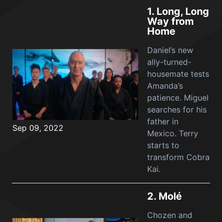
1.
Long, Long
Way from
Home
Daniel’s new
ally-turned-
housemate tests
Amanda’s
patience. Miguel
searches for his
father in
Sep 09, 2022
Mexico. Terry
starts to
transform Cobra
Kai.
2.
Molé
Chozen and