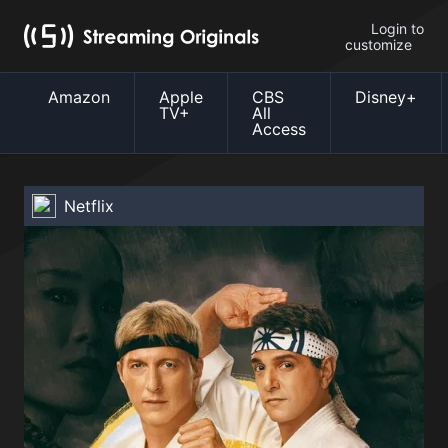
Login to
customize
Amazon
Apple
CBS
Disney+
TV+
All
Access
Netflix