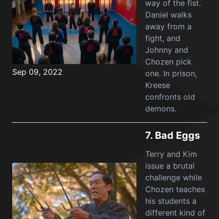
way of the fist.
Daniel walks
away from a
fight, and
Johnny and
Chozen pick
Sep 09, 2022
one. In prison,
Kreese
confronts old
demons.
7.
Bad Eggs
Terry and Kim
issue a brutal
challenge while
Chozen teaches
his students a
different kind of