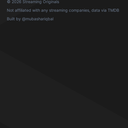
© 2026 Streaming Originals
Not affiliated with any streaming companies, data via
TMDB
Built by
@mubashariqbal