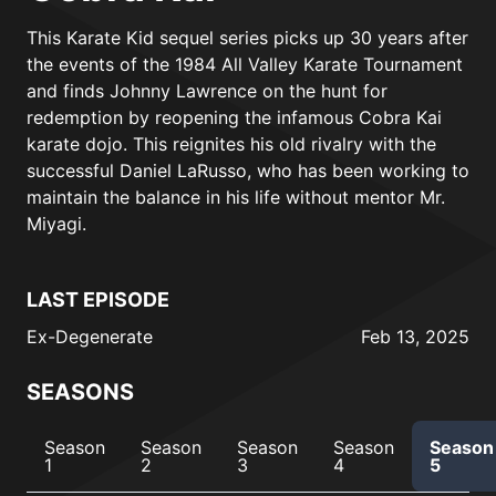
This Karate Kid sequel series picks up 30 years after
the events of the 1984 All Valley Karate Tournament
and finds Johnny Lawrence on the hunt for
redemption by reopening the infamous Cobra Kai
karate dojo. This reignites his old rivalry with the
successful Daniel LaRusso, who has been working to
maintain the balance in his life without mentor Mr.
Miyagi.
LAST EPISODE
Ex-Degenerate
Feb 13, 2025
SEASONS
Season
Season
Season
Season
Season
1
2
3
4
5