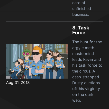
care of
unfinished
business.
8.
Task
Force
The hunt for the
argyle meth
mastermind
leads Kevin and
his task force to
the circus. A
cash-strapped
Aug 31, 2018
Dusty auctions
off his virginity
on the dark
web.