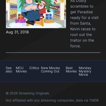
As Dusty
scrambles to
get Paradise
ready for a visit
from Santa,
Kevin races to
Aug 31, 2018
root out the
traitor on the
force.
See
MCU
Critics
New Movies
Best
Monday
also:
Movies
Coming Out
Movies
Mystery
Movie
© 2026 Streaming Originals
Not affiliated with any streaming companies, data via
TMDB