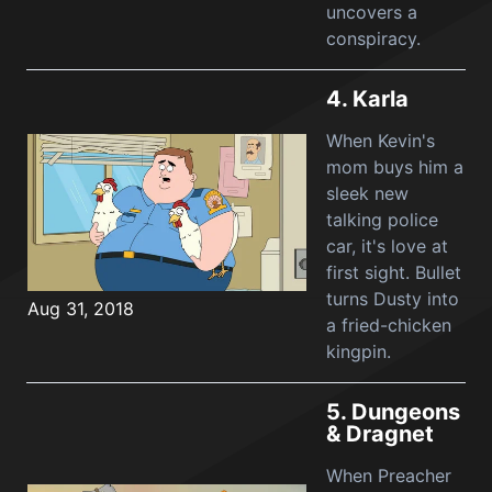
uncovers a
conspiracy.
4.
Karla
When Kevin's
mom buys him a
sleek new
talking police
car, it's love at
first sight. Bullet
turns Dusty into
Aug 31, 2018
a fried-chicken
kingpin.
5.
Dungeons
& Dragnet
When Preacher