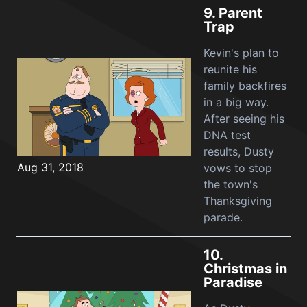
9.
Parent
Trap
Kevin's plan to
reunite his
family backfires
in a big way.
After seeing his
DNA test
results, Dusty
Aug 31, 2018
vows to stop
the town's
Thanksgiving
parade.
10.
Christmas in
Paradise