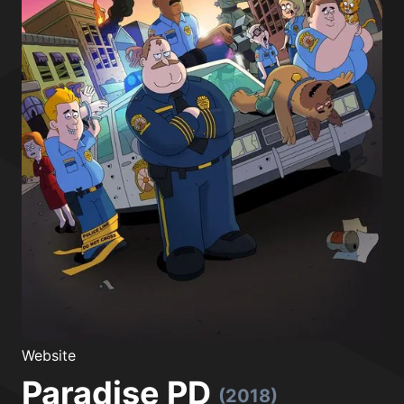
Website
Paradise PD
(2018)