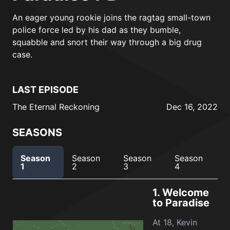
An eager young rookie joins the ragtag small-town
police force led by his dad as they bumble,
squabble and snort their way through a big drug
case.
LAST EPISODE
The Eternal Reckoning
Dec 16, 2022
SEASONS
Season
Season
Season
Season
1
2
3
4
1.
Welcome
to Paradise
At 18, Kevin