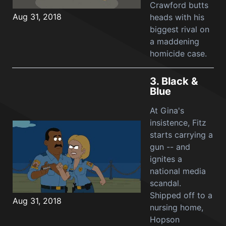
Crawford butts
Aug 31, 2018
heads with his
biggest rival on
a maddening
homicide case.
3.
Black &
Blue
At Gina's
insistence, Fitz
starts carrying a
gun -- and
ignites a
national media
scandal.
Shipped off to a
Aug 31, 2018
nursing home,
Hopson