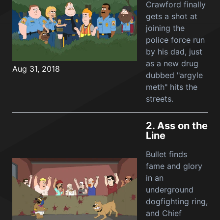
Crawford finally
gets a shot at
joining the
police force run
by his dad, just
as a new drug
Aug 31, 2018
dubbed "argyle
meth" hits the
streets.
2.
Ass on the
Line
Bullet finds
fame and glory
in an
underground
dogfighting ring,
and Chief