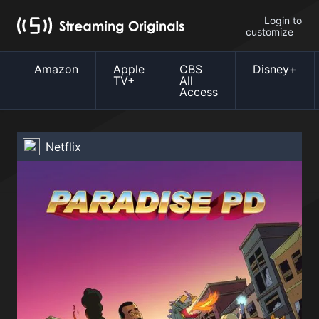
Login to
customize
Amazon
Apple
CBS
Disney+
TV+
All
Access
Netflix