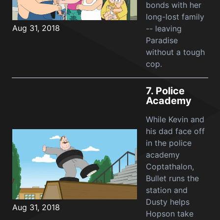
bonds with her
long-lost family
Aug 31, 2018
-- leaving
Paradise
without a tough
cop.
7.
Police
Academy
While Kevin and
his dad face off
in the police
academy
Coptathalon,
Bullet runs the
station and
Dusty helps
Aug 31, 2018
Hopson take