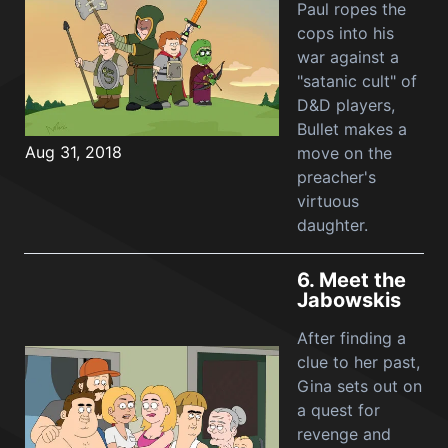
Paul ropes the
cops into his
war against a
"satanic cult" of
D&D players,
Bullet makes a
Aug 31, 2018
move on the
preacher's
virtuous
daughter.
6.
Meet the
Jabowskis
After finding a
clue to her past,
Gina sets out on
a quest for
revenge and