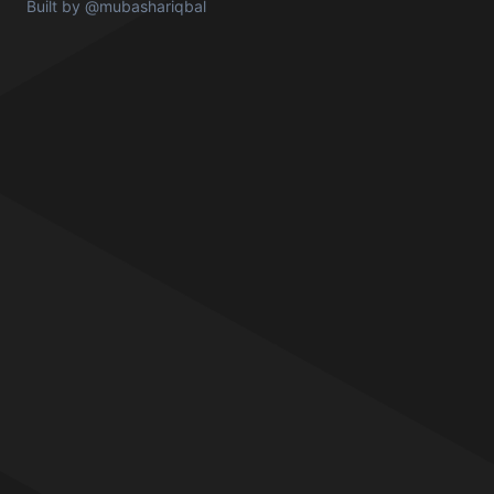
Built by
@mubashariqbal