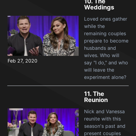
10.
The
Weddings
Loved ones gather
while the
remaining couples
prepare to become
husbands and
wives. Who will
Feb 27, 2020
say "I do," and who
will leave the
experiment alone?
11.
The
Reunion
Nick and Vanessa
reunite with this
season's past and
present couples