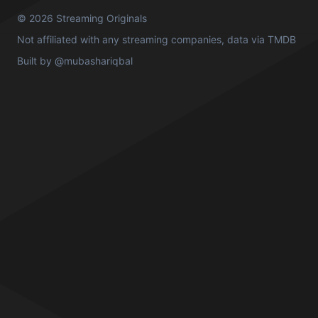
© 2026 Streaming Originals
Not affiliated with any streaming companies, data via
TMDB
Built by
@mubashariqbal