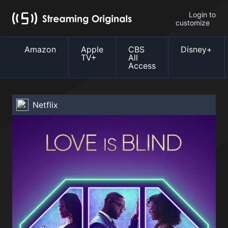
Login to
customize
Amazon
Apple
CBS
Disney+
TV+
All
Access
Netflix