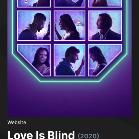
Website
Love Is Blind
(2020)