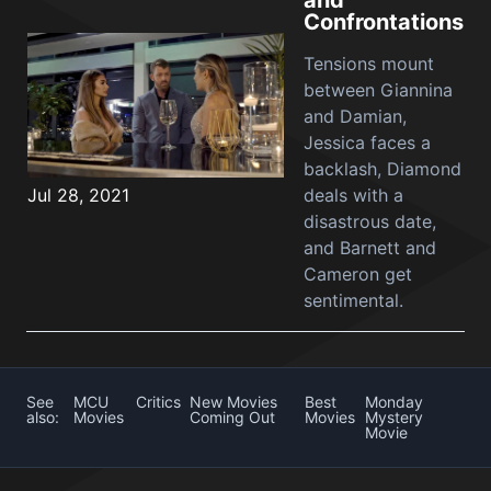
and
Confrontations
Tensions mount
between Giannina
and Damian,
Jessica faces a
backlash, Diamond
Jul 28, 2021
deals with a
disastrous date,
and Barnett and
Cameron get
sentimental.
See
MCU
Critics
New Movies
Best
Monday
also:
Movies
Coming Out
Movies
Mystery
Movie