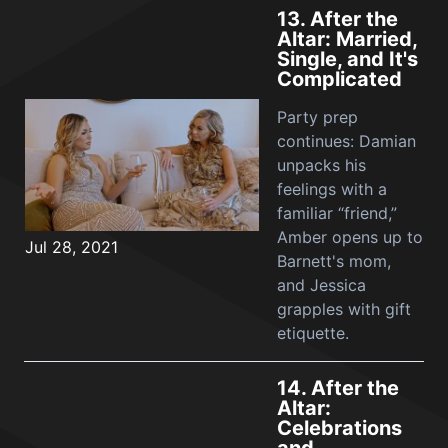
13.
After the
Altar: Married,
Single, and It's
Complicated
Party prep
continues: Damian
unpacks his
feelings with a
familiar “friend,”
Amber opens up to
Jul 28, 2021
Barnett's mom,
and Jessica
grapples with gift
etiquette.
14.
After the
Altar:
Celebrations