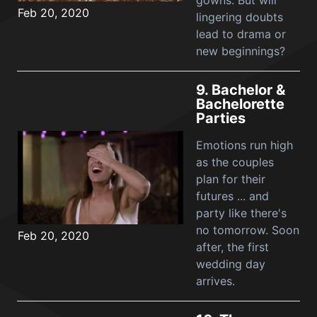
gowns. But will
Feb 20, 2020
lingering doubts
lead to drama or
new beginnings?
9.
Bachelor &
Bachelorette
Parties
Emotions run high
as the couples
plan for their
futures ... and
party like there's
no tomorrow. Soon
Feb 20, 2020
after, the first
wedding day
arrives.