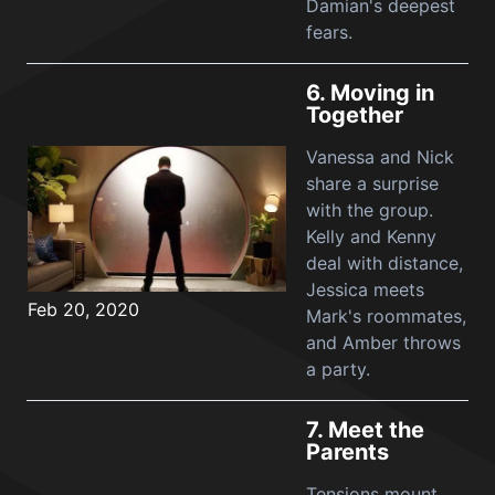
Damian's deepest
fears.
6.
Moving in
Together
Vanessa and Nick
share a surprise
with the group.
Kelly and Kenny
deal with distance,
Jessica meets
Feb 20, 2020
Mark's roommates,
and Amber throws
a party.
7.
Meet the
Parents
Tensions mount