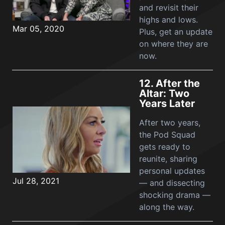
and revisit their
highs and lows.
Mar 05, 2020
Plus, get an update
on where they are
now.
12.
After the
Altar: Two
Years Later
After two years,
the Pod Squad
gets ready to
reunite, sharing
personal updates
Jul 28, 2021
— and dissecting
shocking drama —
along the way.