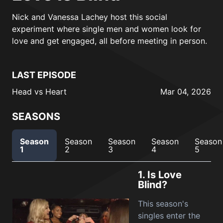
Nick and Vanessa Lachey host this social
experiment where single men and women look for
love and get engaged, all before meeting in person.
LAST EPISODE
Head vs Heart
Mar 04, 2026
SEASONS
Season
Season
Season
Season
Season
1
2
3
4
5
1.
Is Love
Blind?
This season's
singles enter the