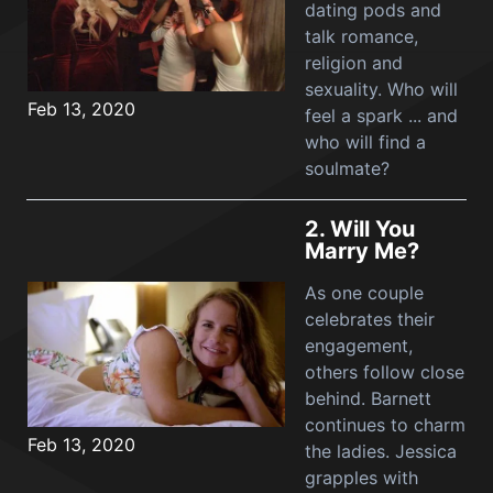
dating pods and
talk romance,
religion and
sexuality. Who will
Feb 13, 2020
feel a spark ... and
who will find a
soulmate?
2.
Will You
Marry Me?
As one couple
celebrates their
engagement,
others follow close
behind. Barnett
continues to charm
Feb 13, 2020
the ladies. Jessica
grapples with