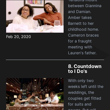
between Giannina
and Damian.
Amber takes
Barnett to her
childhood home.
Cameron braces
Feb 20, 2020
for a fraught
meeting with
Lauren's father.
8.
Countdown
to I Do's
With only two
weeks left until the
weddings, the
couples get fitted
for suits and