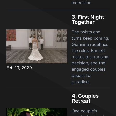
indecision.
3.
First Night
Together
The twists and
turns keep coming.
Giannina redefines
the rules, Barnett
makes a surprising
decision, and the
Feb 13, 2020
engaged couples
depart for
paradise.
4.
Couples
Retreat
One couple's