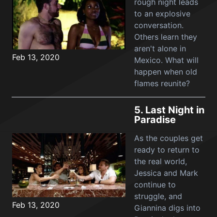
rough night leads
to an explosive
conversation.
Others learn they
aren't alone in
Feb 13, 2020
Mexico. What will
happen when old
flames reunite?
5.
Last Night in
Paradise
As the couples get
ready to return to
the real world,
Jessica and Mark
continue to
struggle, and
Feb 13, 2020
Giannina digs into