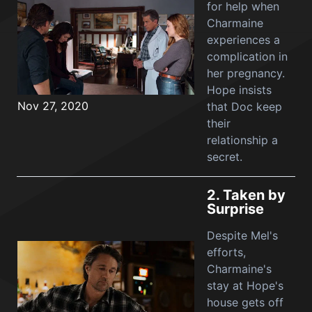
for help when
Charmaine
experiences a
complication in
her pregnancy.
Hope insists
Nov 27, 2020
that Doc keep
their
relationship a
secret.
2.
Taken by
Surprise
Despite Mel's
efforts,
Charmaine's
stay at Hope's
house gets off