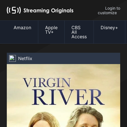
Login to
customize
Amazon
Apple
CBS
Disney+
TV+
All
Access
Netflix