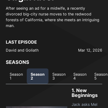
After seeing an ad for a midwife, a recently
divorced big-city nurse moves to the redwood
forests of California, where she meets an intriguing
man.
LAST EPISODE
David and Goliath
Mar 12, 2026
SEASONS
Season
Season
Season
Season
Season
1
2
3
4
5
1.
New
Beginnings
Jack asks Mel