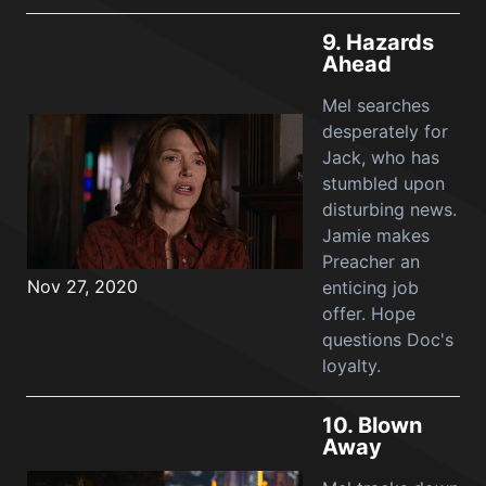
9.
Hazards
Ahead
Mel searches
desperately for
Jack, who has
stumbled upon
disturbing news.
Jamie makes
Preacher an
Nov 27, 2020
enticing job
offer. Hope
questions Doc's
loyalty.
10.
Blown
Away