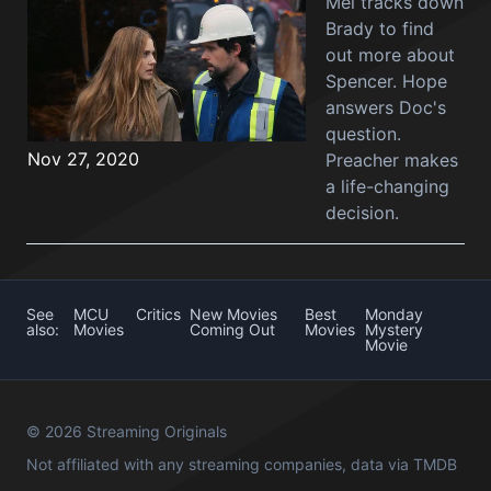
Mel tracks down
Brady to find
out more about
Spencer. Hope
answers Doc's
question.
Nov 27, 2020
Preacher makes
a life-changing
decision.
See
MCU
Critics
New Movies
Best
Monday
also:
Movies
Coming Out
Movies
Mystery
Movie
© 2026 Streaming Originals
Not affiliated with any streaming companies, data via
TMDB