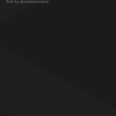
Built by
@mubashariqbal