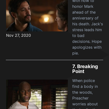
with how to
honor Mark
ahead of the
anniversary of
his death. Jack's
stress leads him
Nov 27, 2020
to bad
decisions. Hope
apologizes with
pie.
7.
Breaking
Point
When police
find a body in
the woods,
Preacher
worries about