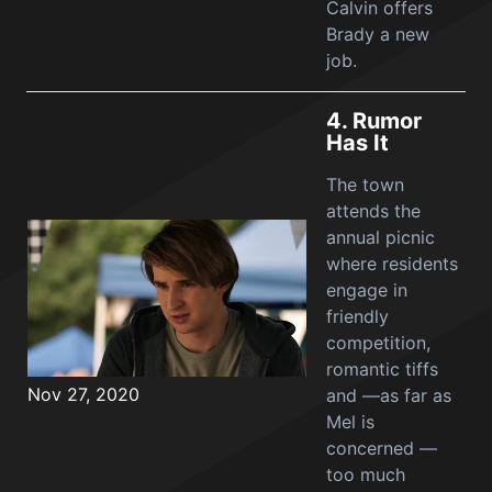
Calvin offers
Brady a new
job.
4.
Rumor
Has It
The town
attends the
annual picnic
where residents
engage in
friendly
competition,
romantic tiffs
Nov 27, 2020
and —as far as
Mel is
concerned —
too much