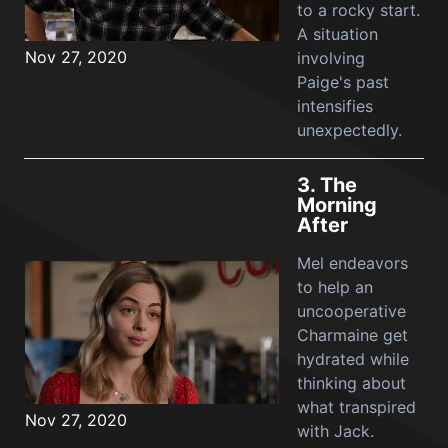
to a rocky start.
A situation
Nov 27, 2020
involving
Paige's past
intensifies
unexpectedly.
3.
The
Morning
After
Mel endeavors
to help an
uncooperative
Charmaine get
hydrated while
thinking about
what transpired
Nov 27, 2020
with Jack.