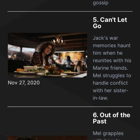
gossip
5.
Can't Let
Go
Jack's war
memories haunt
him when he
reunites with his
Marine friends.
Mel struggles to
Nov 27, 2020
handle conflict
with her sister-
in-law.
6.
Out of the
Past
Mel grapples