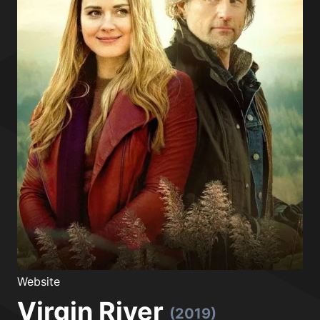
Website
Virgin River
(2019)