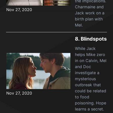
the implications.
Charmaine and
Nov 27, 2020
Jack work on a
birth plan with
Mel.
8.
Blindspots
While Jack
helps Mike zero
in on Calvin, Mel
and Doc
investigate a
mysterious
outbreak that
could be related
Nov 27, 2020
to food
poisoning. Hope
learns a secret.