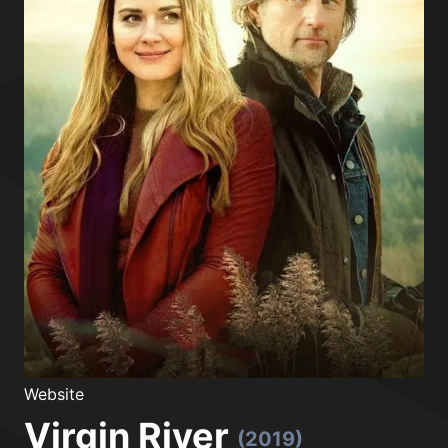
Website
Virgin River
(2019)