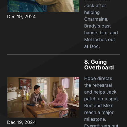
Jack after
helping
Dec 19, 2024
Charmaine.
Brady's past
haunts him, and
Mel lashes out
at Doc.
8.
Going
Overboard
Hope directs
the rehearsal
and helps Jack
patch up a spat.
Brie and Mike
reach a major
milestone.
Dec 19, 2024
Everett sets out