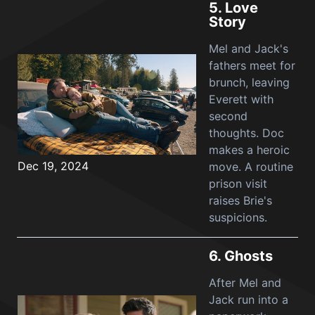
5.
Love
Story
Mel and Jack's
fathers meet for
brunch, leaving
Everett with
second
thoughts. Doc
makes a heroic
Dec 19, 2024
move. A routine
prison visit
raises Brie's
suspicions.
6.
Ghosts
After Mel and
Jack run into a