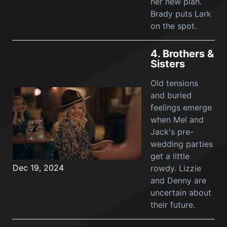
her new plan.
Brady puts Lark
on the spot.
4.
Brothers &
Sisters
Old tensions
and buried
feelings emerge
when Mel and
Jack's pre-
wedding parties
get a little
Dec 19, 2024
rowdy. Lizzie
and Denny are
uncertain about
their future.