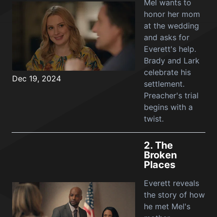
Mel wants to
honor her mom
at the wedding
and asks for
Everett's help.
Brady and Lark
celebrate his
Dec 19, 2024
settlement.
Preacher's trial
begins with a
twist.
2.
The
Broken
Places
Everett reveals
the story of how
he met Mel's