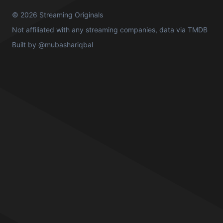
© 2026 Streaming Originals
Not affiliated with any streaming companies, data via
TMDB
Built by
@mubashariqbal