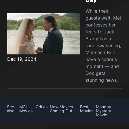
Day
While their
guests wait, Mel
confesses her
fears to Jack.
Brady has a
rude awakening,
Mike and Brie
Dec 19, 2024
have a serious
moment — and
Doc gets
stunning news.
See
MCU
Critics
New Movies
Best
Monday
also:
Movies
Coming Out
Movies
Mystery
Movie