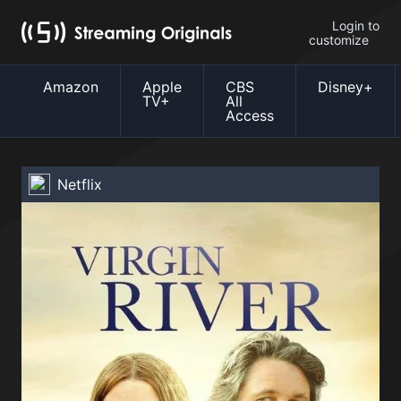
Login to
customize
Amazon
Apple
CBS
Disney+
TV+
All
Access
Netflix