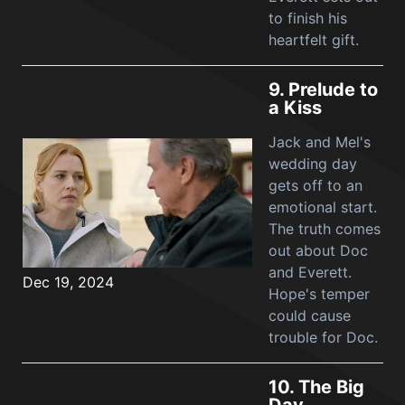
to finish his
heartfelt gift.
9.
Prelude to
a Kiss
Jack and Mel's
wedding day
gets off to an
emotional start.
The truth comes
out about Doc
and Everett.
Dec 19, 2024
Hope's temper
could cause
trouble for Doc.
10.
The Big