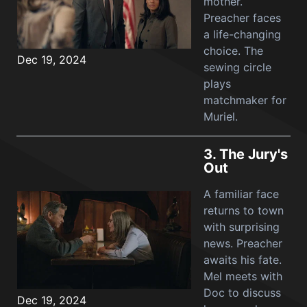
mother.
Preacher faces
a life-changing
choice. The
Dec 19, 2024
sewing circle
plays
matchmaker for
Muriel.
3.
The Jury's
Out
A familiar face
returns to town
with surprising
news. Preacher
awaits his fate.
Mel meets with
Doc to discuss
Dec 19, 2024