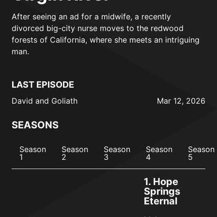
After seeing an ad for a midwife, a recently
divorced big-city nurse moves to the redwood
forests of California, where she meets an intriguing
man.
LAST EPISODE
David and Goliath
Mar 12, 2026
SEASONS
Season
Season
Season
Season
Season
1
2
3
4
5
1.
Hope
Springs
Eternal