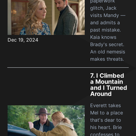
paperwork
glitch, Jack
visits Mandy —
and admits a
past mistake.
Kaia knows
Dec 19, 2024
Brady's secret.
An old nemesis
makes threats.
7.
I Climbed
a Mountain
and I Turned
Around
Everett takes
Mel to a place
that's dear to
his heart. Brie
confesses to