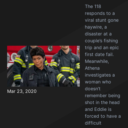
The 118
responds to a
viral stunt gone
haywire, a
disaster at a
couple’s fishing
trip and an epic
first date fail.
Meanwhile,
Athena
investigates a
woman who
doesn’t
Mar 23, 2020
remember being
shot in the head
and Eddie is
forced to have a
difficult