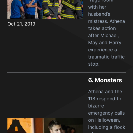
with her
husband’s
mistress. Athena
Oct 21, 2019
takes action
after Michael,
May and Harry
experience a
traumatic traffic
stop.
6.
Monsters
Athena and the
118 respond to
bizarre
emergency calls
on Halloween,
including a flock