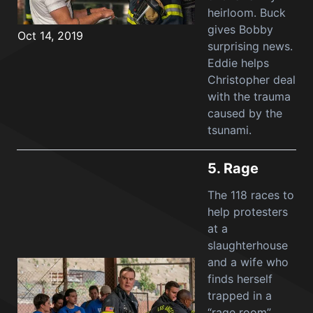
heirloom. Buck
gives Bobby
Oct 14, 2019
surprising news.
Eddie helps
Christopher deal
with the trauma
caused by the
tsunami.
5.
Rage
The 118 races to
help protesters
at a
slaughterhouse
and a wife who
finds herself
trapped in a
“rage room”