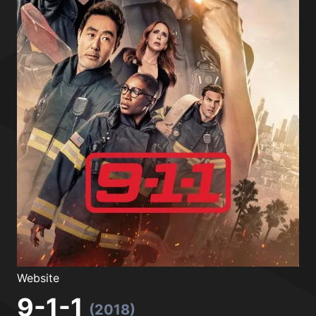
Website
9-1-1
(2018)