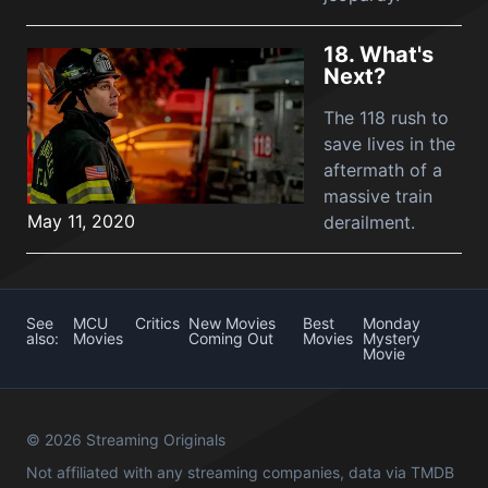
18.
What's
Next?
The 118 rush to
save lives in the
aftermath of a
massive train
May 11, 2020
derailment.
See
MCU
Critics
New Movies
Best
Monday
also:
Movies
Coming Out
Movies
Mystery
Movie
© 2026 Streaming Originals
Not affiliated with any streaming companies, data via
TMDB