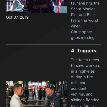
tsunami hits the
Santa Monica
Pier and Buck
Oct 07, 2019
fears the worst
when
Christopher
goes missing.
4.
Triggers
The team races
to save workers
in a high-rise
during a fire
drill, car
accident
victims, and
siblings fighting
over a family