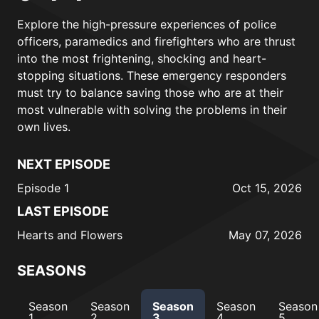
Explore the high-pressure experiences of police
officers, paramedics and firefighters who are thrust
into the most frightening, shocking and heart-
stopping situations. These emergency responders
must try to balance saving those who are at their
most vulnerable with solving the problems in their
own lives.
NEXT EPISODE
Episode 1
Oct 15, 2026
LAST EPISODE
Hearts and Flowers
May 07, 2026
SEASONS
Season
Season
Season
Season
Season
1
2
3
4
5