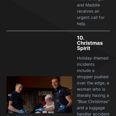
and Maddie
receives an
urgent call for
help.
10.
Christmas
Spirit
Holiday-themed
incidents
include a
shopper pushed
over the edge, a
woman who is
literally having a
"Blue Christmas"
and a luggage
handler accident