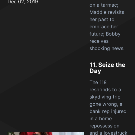
Dec 02, 2019
on a tarmac;
Maddie revisits
her past to
embrace her
future; Bobby
receives
shocking news.
11.
Seize the
Day
The 118
responds to a
skydiving trip
gone wrong, a
bank rep injured
in a home
repossession
and a lovestruck