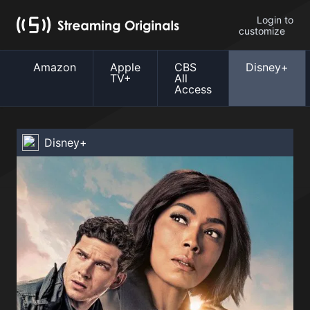
Login to
customize
Amazon
Apple
CBS
Disney+
TV+
All
Access
Disney+