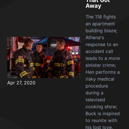
That Got
Away
The 118 fights
an apartment
building blaze;
Athena's
response to an
accident call
leads to a more
sinister crime;
Hen performs a
risky medical
Apr 27, 2020
procedure
during a
televised
cooking show;
Buck is inspired
to reunite with
his lost love.