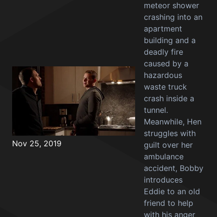
meteor shower
crashing into an
apartment
building and a
deadly fire
caused by a
hazardous
waste truck
crash inside a
tunnel.
Meanwhile, Hen
struggles with
Nov 25, 2019
guilt over her
ambulance
accident, Bobby
introduces
Eddie to an old
friend to help
with his anger