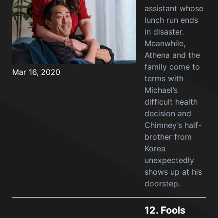
assistant whose
lunch run ends
in disaster.
Meanwhile,
Athena and the
family come to
Mar 16, 2020
terms with
Michael’s
difficult health
decision and
Chimney’s half-
brother from
Korea
unexpectedly
shows up at his
doorstep.
12.
Fools