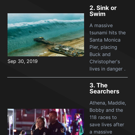
2.
Sink or
Swim
A massive
tsunami hits the
Santa Monica
Pier, placing
Buck and
Sep 30, 2019
Christopher's
lives in danger .
3.
The
Searchers
Athena, Maddie,
Bobby and the
118 races to
save lives after
a massive