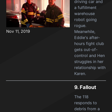
driving car and
a fulfillment
warehouse
robot going
rogue.
Nov 11, 2019
Meanwhile,
Eddie's after-
hours fight club
gets out-of-
control and Hen
struggles in her
relationship with
Karen.
9.
Fallout
The 118
responds to
debris from a