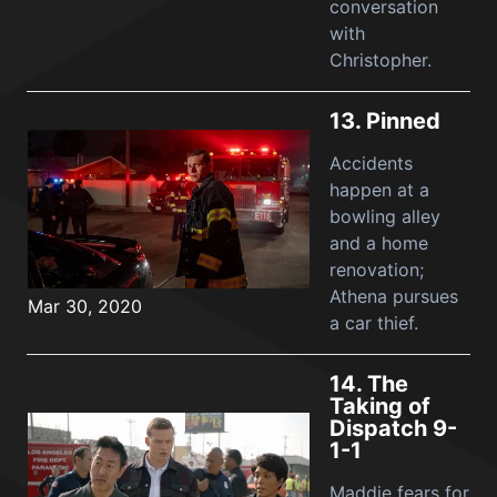
conversation
with
Christopher.
13.
Pinned
Accidents
happen at a
bowling alley
and a home
renovation;
Athena pursues
Mar 30, 2020
a car thief.
14.
The
Taking of
Dispatch 9-
1-1
Maddie fears for