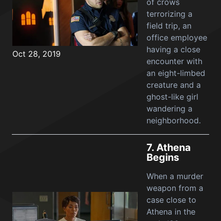
of crows
terrorizing a
field trip, an
office employee
having a close
Oct 28, 2019
encounter with
an eight-limbed
creature and a
ghost-like girl
wandering a
neighborhood.
7.
Athena
Begins
When a murder
weapon from a
case close to
Athena in the