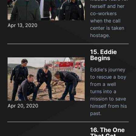
herself and her
co-workers
when the call
Apr 13, 2020
center is taken
hostage.
15.
Eddie
Begins
Eddie's journey
to rescue a boy
from a well
turns into a
mission to save
Apr 20, 2020
himself from his
past.
16.
The One