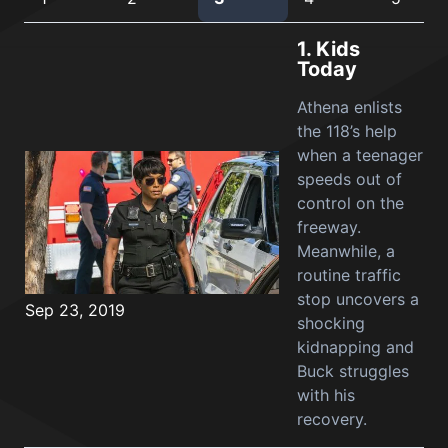
1.
Kids
Today
Athena enlists
the 118’s help
when a teenager
speeds out of
control on the
freeway.
Meanwhile, a
routine traffic
stop uncovers a
Sep 23, 2019
shocking
kidnapping and
Buck struggles
with his
recovery.