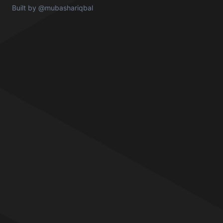
Built by
@mubashariqbal