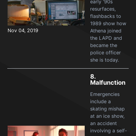
early '90s
resurfaces,
flashbacks to
1989 show how
Nov 04, 2019
Athena joined
the LAPD and
became the
police officer
she is today.
8.
Malfunction
Emergencies
include a
skating mishap
at an ice show,
an accident
involving a self-