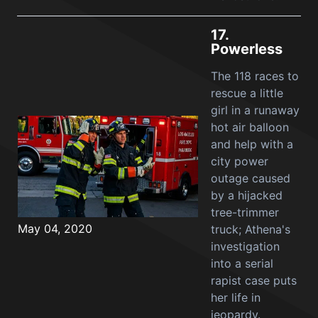
17.
Powerless
The 118 races to
rescue a little
girl in a runaway
hot air balloon
and help with a
city power
outage caused
by a hijacked
tree-trimmer
May 04, 2020
truck; Athena's
investigation
into a serial
rapist case puts
her life in
jeopardy.