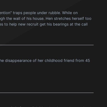
ention" traps people under rubble. While on
h the wall of his house. Hen stretches herself too
es to help new recruit get his bearings at the call
 the disappearance of her childhood friend from 45