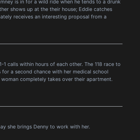
mney is in for a wild ride when he tends to a drunk
her shows up at the their house; Eddie catches
iately receives an interesting proposal from a
1 calls within hours of each other. The 118 race to
s for a second chance with her medical school
e woman completely takes over their apartment.
day she brings Denny to work with her.