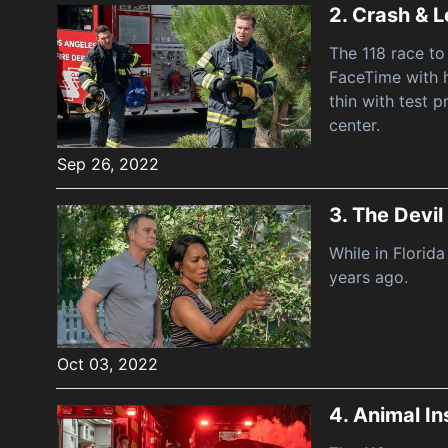
2.
Crash & L
The 118 race to
FaceTime with h
thin with test p
center.
Sep 26, 2022
3.
The Devil
While in Florid
years ago.
Oct 03, 2022
4.
Animal In