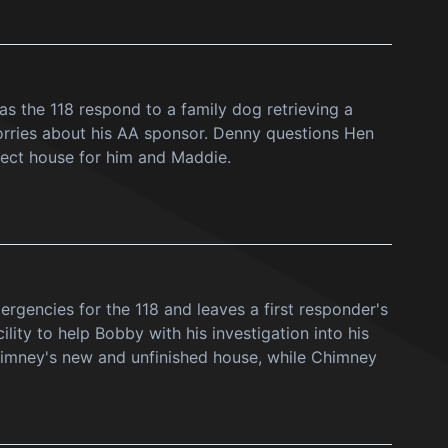
as the 118 respond to a family dog retrieving a
rries about his AA sponsor. Denny questions Hen
fect house for him and Maddie.
mergencies for the 118 and leaves a first responder's
lity to help Bobby with his investigation into his
himney's new and unfinished house, while Chimney