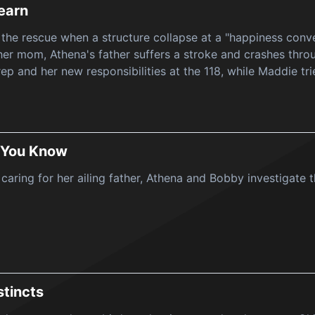
earn
 the rescue when a structure collapse at a "happiness conv
er mom, Athena's father suffers a stroke and crashes throug
rep and her new responsibilities at the 118, while Maddie tri
 You Know
a caring for her ailing father, Athena and Bobby investigate
stincts