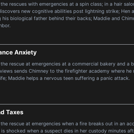
 the rescues with emergencies at a spin class; in a hair sa
discovers new cognitive abilities post lightning strike; He
 his biological father behind their backs; Maddie and Chim
hbor.
ance Anxiety
 the rescue at emergencies at a commercial bakery and a 
iews sends Chimney to the firefighter academy where he run
life; Maddie helps a nervous teen suffering a panic attack.
nd Taxes
 the rescue at emergencies when a fire breaks out in an acco
a is shocked when a suspect dies in her custody minutes afte