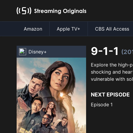
Amazon
Apple TV+
CBS All Access
9-1-1
(20
Disney+
Explore the high-p
shocking and heart
vulnerable with sol
NEXT EPISODE
Episode 1