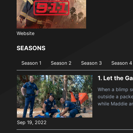
Website
SEASONS
Season 1
Season 2
Season 3
Season 4
1.
Let the G
When a blimp su
outside a packe
while Maddie a
Sep 19, 2022