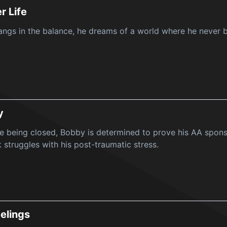
r Life
hangs in the balance, he dreams of a world where he never b
y
e being closed, Bobby is determined to prove his AA sponso
struggles with his post-traumatic stress.
elings