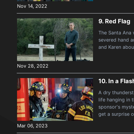
Nov 14, 2022
9.
Red Flag
The Santa Ana w
severed hand a
and Karen about
Nov 28, 2022
10.
In a Flas
A dry thundersto
life hanging in
sponsor's myste
get a surprise o
Mar 06, 2023