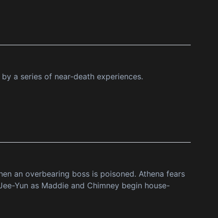
 by a series of near-death experiences.
 when an overbearing boss is poisoned. Athena fears
s Jee-Yun as Maddie and Chimney begin house-