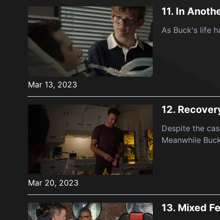
11.
In Anothe
As Buck's life 
Mar 13, 2023
12.
Recover
Despite the cas
Meanwhile Buck 
Mar 20, 2023
13.
Mixed Fe