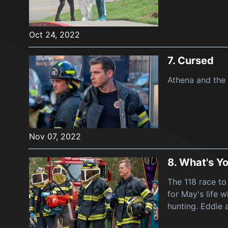
Oct 24, 2022
7.
Cursed
Athena and the 
Nov 07, 2022
8.
What's Yo
The 118 race to
for May's life
hunting. Eddie 