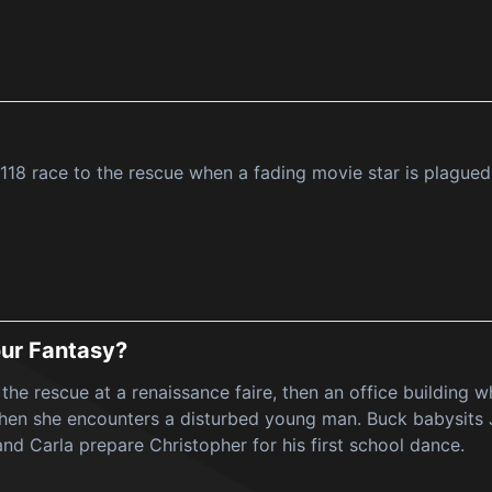
118 race to the rescue when a fading movie star is plagued
ur Fantasy?
 the rescue at a renaissance faire, then an office building
 when she encounters a disturbed young man. Buck babysit
and Carla prepare Christopher for his first school dance.