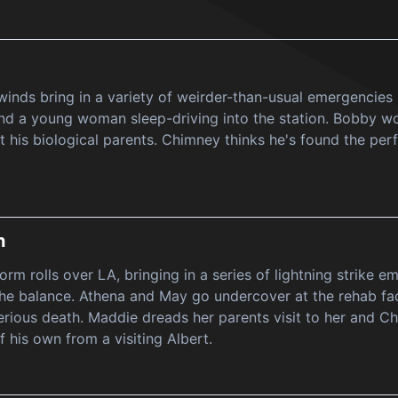
inds bring in a variety of weirder-than-usual emergencies 
nd a young woman sleep-driving into the station. Bobby wo
 his biological parents. Chimney thinks he's found the per
h
rm rolls over LA, bringing in a series of lightning strike e
 the balance. Athena and May go undercover at the rehab faci
rious death. Maddie dreads her parents visit to her and C
f his own from a visiting Albert.