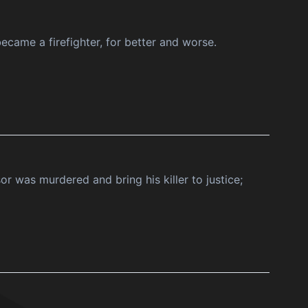
ecame a firefighter, for better and worse.
r was murdered and bring his killer to justice;