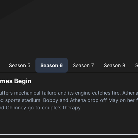
Season 5
Season 6
Season 7
Season 8
S
ames Begin
ffers mechanical failure and its engine catches fire, Athen
d sports stadium. Bobby and Athena drop off May on her f
nd Chimney go to couple's therapy.