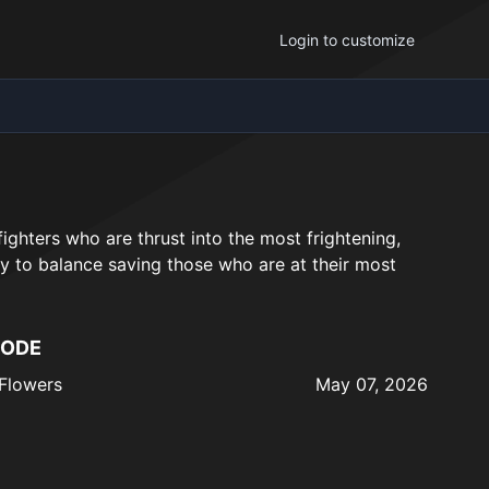
Login to customize
ighters who are thrust into the most frightening,
y to balance saving those who are at their most
SODE
Flowers
May 07, 2026