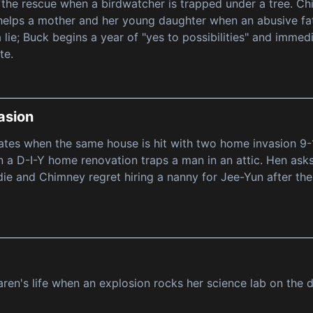
 the rescue when a birdwatcher is trapped under a tree. Chi
helps a mother and her young daughter when an abusive fat
a lie; Buck begins a year of "yes to possibilities" and immed
te.
asion
ates when the same house is hit with two home invasion 9-1-
 a D-I-Y home renovation traps a man in an attic. Hen ask
ie and Chimney regret hiring a nanny for Jee-Yun after th
aren's life when an explosion rocks her science lab on the 