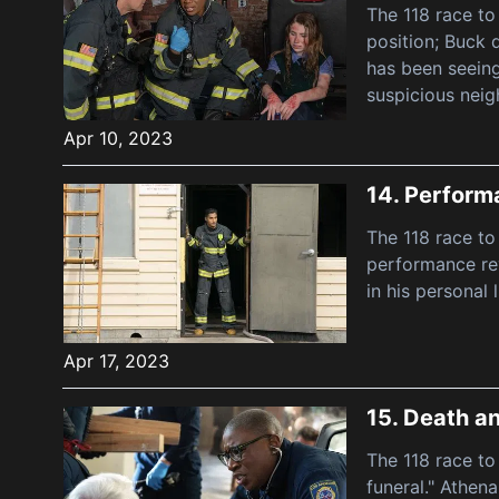
The 118 race to
position; Buck 
has been seeing
suspicious neig
Apr 10, 2023
14.
Perform
The 118 race to
performance rev
in his personal 
Apr 17, 2023
15.
Death a
The 118 race to
funeral." Athen