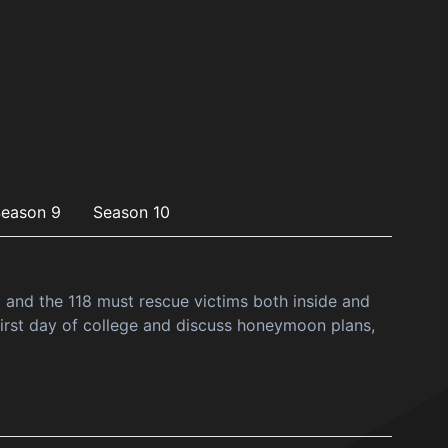
eason 9
Season 10
a and the 118 must rescue victims both inside and
irst day of college and discuss honeymoon plans,