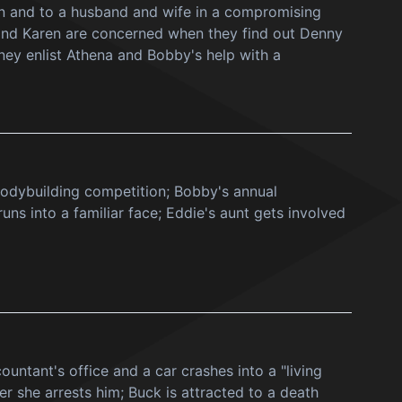
lon and to a husband and wife in a compromising
n and Karen are concerned when they find out Denny
ney enlist Athena and Bobby's help with a
bodybuilding competition; Bobby's annual
s into a familiar face; Eddie's aunt gets involved
untant's office and a car crashes into a "living
r she arrests him; Buck is attracted to a death