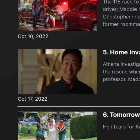
The 118 race to
driver; Maddie 
Christopher in 
former roomma
Oct 10, 2022
5.
Home Inv
Athena investig
the rescue when
professor. Madd
Oct 17, 2022
6.
Tomorrow
Hen fears for K