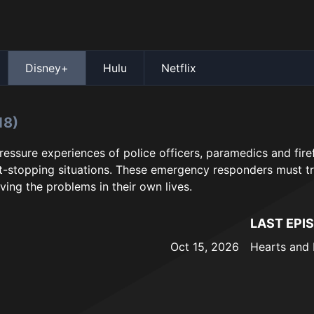
Disney+
Hulu
Netflix
18)
ressure experiences of police officers, paramedics and firef
-stopping situations. These emergency responders must tr
ving the problems in their own lives.
LAST EPI
Oct 15, 2026
Hearts and 