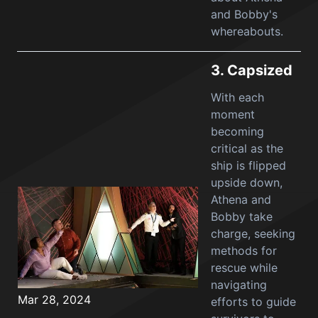
and Bobby's
whereabouts.
3.
Capsized
With each
moment
becoming
critical as the
ship is flipped
upside down,
Athena and
Bobby take
charge, seeking
methods for
rescue while
navigating
Mar 28, 2024
efforts to guide