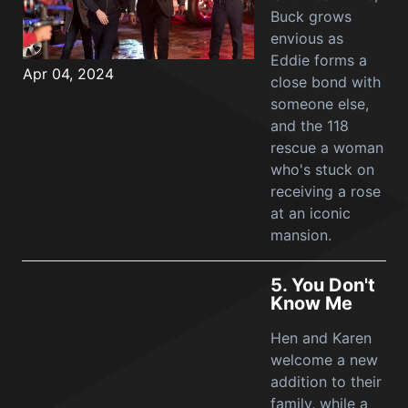
Buck grows
envious as
Eddie forms a
Apr 04, 2024
close bond with
someone else,
and the 118
rescue a woman
who's stuck on
receiving a rose
at an iconic
mansion.
5.
You Don't
Know Me
Hen and Karen
welcome a new
addition to their
family, while a