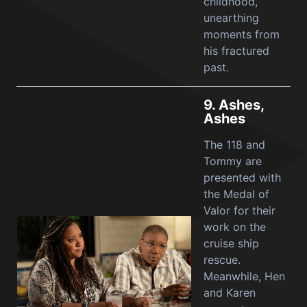
childhood,
unearthing
moments from
his fractured
past.
9.
Ashes,
Ashes
The 118 and
Tommy are
presented with
the Medal of
Valor for their
work on the
cruise ship
rescue.
Meanwhile, Hen
and Karen