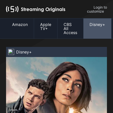
Login to
customize
Amazon
Apple
CBS
Disney+
TV+
All
Access
Disney+