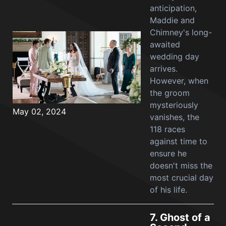
anticipation,
Maddie and
Chimney's long-
awaited
wedding day
arrives.
However, when
the groom
mysteriously
May 02, 2024
vanishes, the
118 races
against time to
ensure he
doesn't miss the
most crucial day
of his life.
7.
Ghost of a