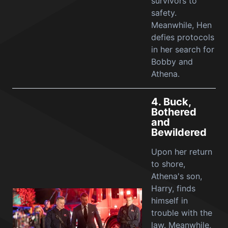
survivors to
safety.
Meanwhile, Hen
defies protocols
in her search for
Bobby and
Athena.
4.
Buck,
Bothered
and
Bewildered
Upon her return
to shore,
Athena's son,
Harry, finds
himself in
trouble with the
law. Meanwhile,