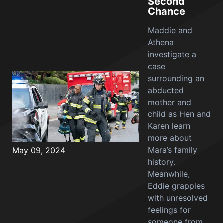
Second
Chance
Maddie and
Athena
investigate a
case
surrounding an
abducted
mother and
child as Hen and
Karen learn
more about
Mara’s family
May 09, 2024
history.
Meanwhile,
Eddie grapples
with unresolved
feelings for
someone from