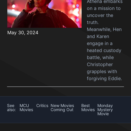
Athena embarks
on a mission to
uncover the
truth.
Meanwhile, Hen
May 30, 2024
and Karen
engage in a
heated custody
battle, while
Christopher
grapples with
forgiving Eddie.
See
MCU
Critics
New Movies
Best
Monday
also:
Movies
Coming Out
Movies
Mystery
Movie