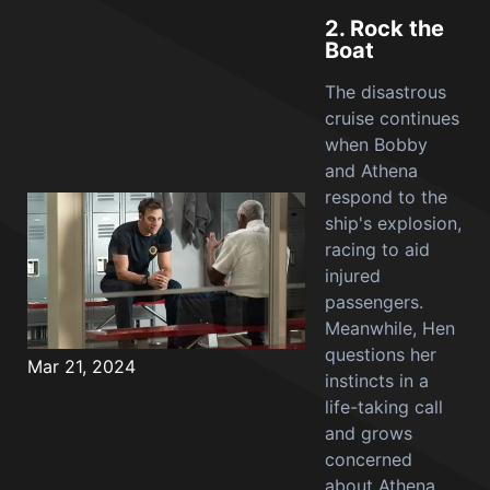
2.
Rock the
Boat
The disastrous
cruise continues
when Bobby
and Athena
respond to the
ship's explosion,
racing to aid
injured
passengers.
Meanwhile, Hen
questions her
Mar 21, 2024
instincts in a
life-taking call
and grows
concerned
about Athena