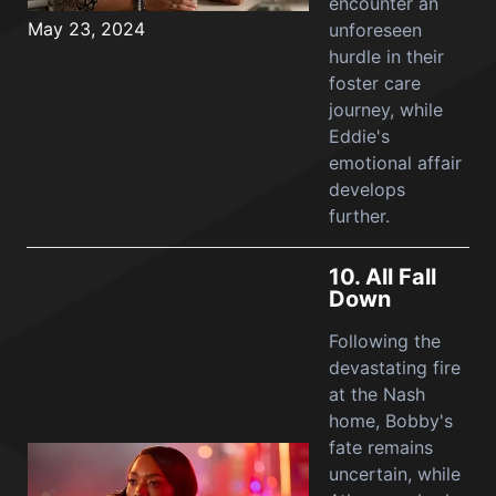
encounter an
May 23, 2024
unforeseen
hurdle in their
foster care
journey, while
Eddie's
emotional affair
develops
further.
10.
All Fall
Down
Following the
devastating fire
at the Nash
home, Bobby's
fate remains
uncertain, while