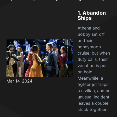
1.
Abandon
Ships
Athena and
Bobby set off
on their
honeymoon
cruise, but when
duty calls, their
vacation is put
on hold.
Meanwhile, a
Mar 14, 2024
fighter jet traps
a civilian, and an
unusual incident
leaves a couple
stuck together.