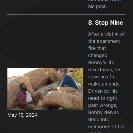
his past.
8.
Step Nine
After a victim of
the apartment
fire that
changed
Bobby’s life
resurfaces, he
searches to
make amends.
Driven by his
need to right
past wrongs,
Bobby delves
May 16, 2024
deep into
memories of his