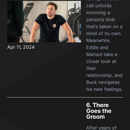
call unfolds
involving a
person’s limb
that’s taken on a
mind of its own.
Meanwhile,
Apr 11, 2024
Eddie and
Marisol take a
closer look at
their
relationship, and
Buck navigates
his new feelings.
6.
There
Goes the
Groom
After years of