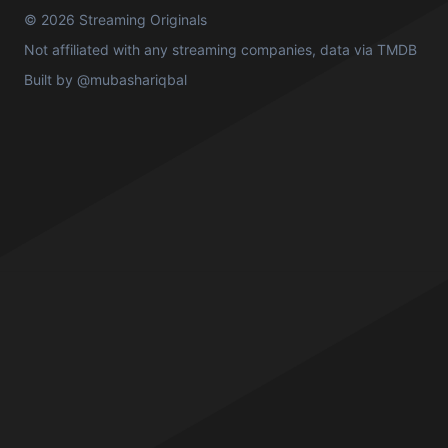
© 2026 Streaming Originals
Not affiliated with any streaming companies, data via
TMDB
Built by
@mubashariqbal