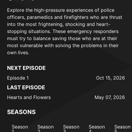
Explore the high-pressure experiences of police
officers, paramedics and firefighters who are thrust
into the most frightening, shocking and heart-
stopping situations. These emergency responders
must try to balance saving those who are at their
most vulnerable with solving the problems in their
own lives.
NEXT EPISODE
Episode 1
Oct 15, 2026
LAST EPISODE
Hearts and Flowers
May 07, 2026
SEASONS
Season
Season
Season
Season
Season
1
2
3
4
5