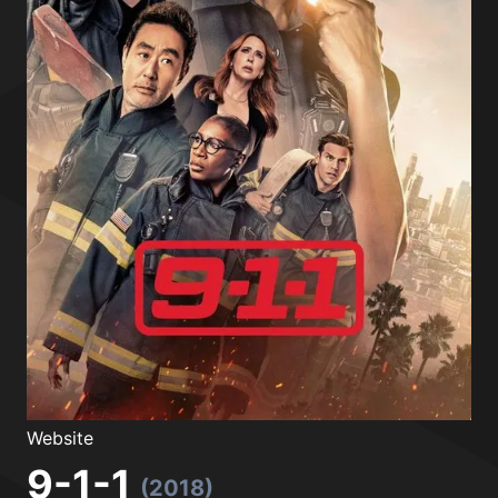
Website
9-1-1
(2018)